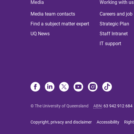
Media
Working with us
Media team contacts
Careers and job
Find a subject matter expert
Strategic Plan
UQ News
Staff Intranet
IT support
© The University of Queensland
ABN
:
63 942 912 684
Copyright, privacy and disclaimer
Accessibility
Right