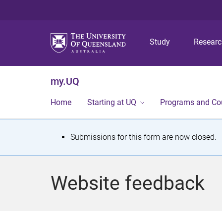
Study
Resear
my.UQ
Home
Starting at UQ
Programs and Co
S
Submissions for this form are now closed.
t
a
Website feedback
t
u