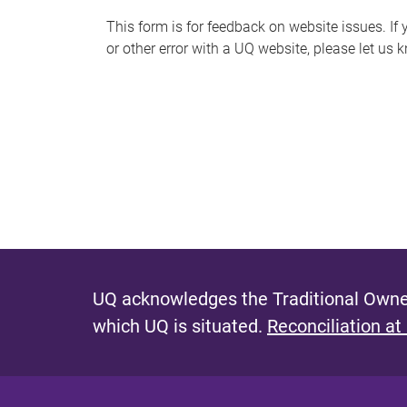
s
This form is for feedback on website issues. If y
or other error with a UQ website, please let us 
m
e
s
s
a
g
e
UQ acknowledges the Traditional Owner
which UQ is situated.
Reconciliation at