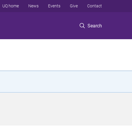
UQ home
News
Events
Give
Contact
Search