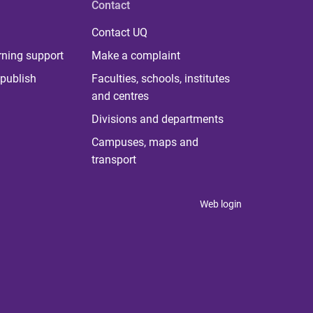
Contact
Contact UQ
rning support
Make a complaint
publish
Faculties, schools, institutes
and centres
Divisions and departments
Campuses, maps and
transport
Web login