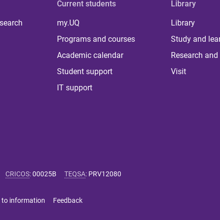
Current students
Library
 search
my.UQ
Library
Programs and courses
Study and lea
Academic calendar
Research and 
Student support
Visit
IT support
CRICOS
:
00025B
TEQSA
:
PRV12080
 to information
Feedback