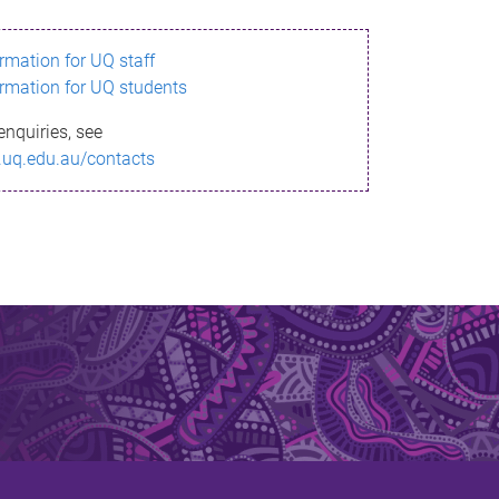
ormation for UQ staff
ormation for UQ students
enquiries, see
.uq.edu.au/contacts