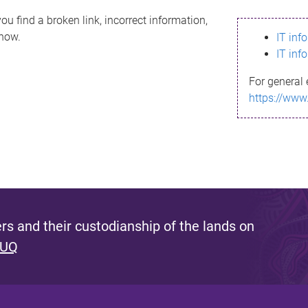
ou find a broken link, incorrect information,
know.
IT inf
IT inf
For general 
https://www
s and their custodianship of the lands on
 UQ