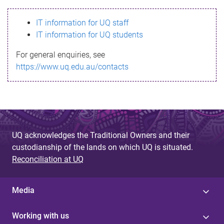
s
IT information for UQ staff
s
IT information for UQ students
a
For general enquiries, see
g
https://www.uq.edu.au/contacts
e
UQ acknowledges the Traditional Owners and their
custodianship of the lands on which UQ is situated.
Reconciliation at UQ
Media
Working with us