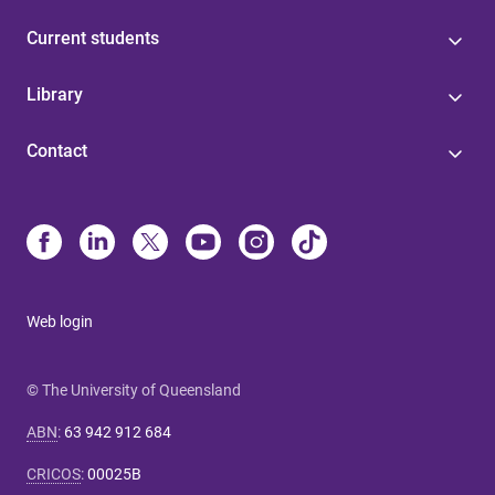
Current students
Library
Contact
Web login
© The University of Queensland
ABN
:
63 942 912 684
CRICOS
:
00025B