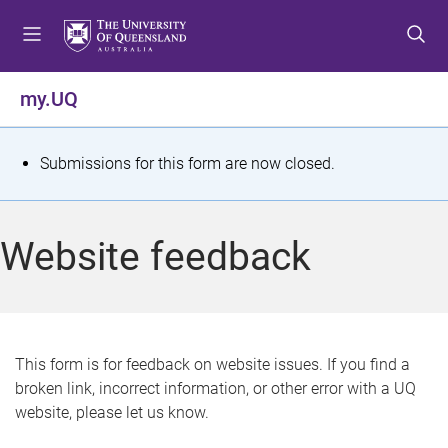
S
S
S
k
k
k
i
i
i
p
p
p
my.UQ
t
t
t
o
o
o
m
c
f
S
Submissions for this form are now closed.
e
o
o
t
n
n
o
u
t
t
a
Website feedback
e
e
t
n
r
t
u
s
This form is for feedback on website issues. If you find a
broken link, incorrect information, or other error with a UQ
m
website, please let us know.
e