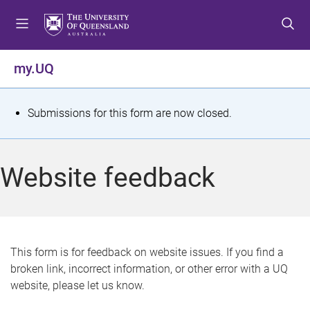
S
S
S
k
k
k
i
i
i
p
p
p
my.UQ
t
t
t
o
o
o
m
c
f
S
Submissions for this form are now closed.
e
o
o
t
n
n
o
u
t
t
a
Website feedback
e
e
t
n
r
t
u
s
This form is for feedback on website issues. If you find a
broken link, incorrect information, or other error with a UQ
m
website, please let us know.
e