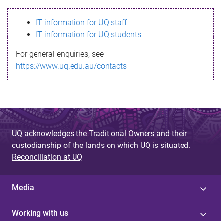
s
IT information for UQ staff
s
IT information for UQ students
a
For general enquiries, see
g
https://www.uq.edu.au/contacts
e
UQ acknowledges the Traditional Owners and their
custodianship of the lands on which UQ is situated.
Reconciliation at UQ
Media
Working with us