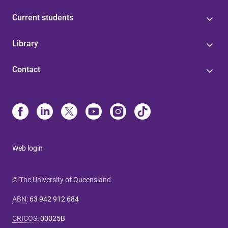
Current students
Library
Contact
Web login
© The University of Queensland
ABN
:
63 942 912 684
CRICOS
:
00025B