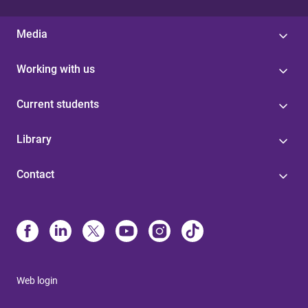
Media
Working with us
Current students
Library
Contact
Web login