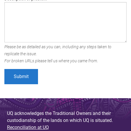
Please be as detailed as you can, including any steps taken to
replicate the issue.
For broken URLs please tell us where you came from.
UQ acknowledges the Traditional Owners and their
custodianship of the lands on which UQ is situated.
Reconciliation at UQ