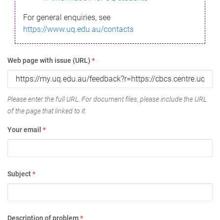
For general enquiries, see
https://www.uq.edu.au/contacts
Web page with issue (URL)
*
Please enter the full URL. For document files, please include the URL
of the page that linked to it.
Your email
*
Subject
*
Description of problem
*