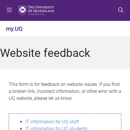
S
S
S
k
k
k
i
i
i
p
p
p
my.UQ
t
t
t
o
o
o
m
c
f
Website feedback
e
o
o
n
n
o
u
t
t
e
e
n
r
This form is for feedback on website issues. If you find
t
a broken link, incorrect information, or other error with a
UQ website, please let us know.
IT information for UQ staff
IT information for UQ students