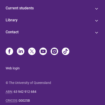
Current students
Library
Contact
Web login
© The University of Queensland
ABN
:
63 942 912 684
CRICOS
:
00025B