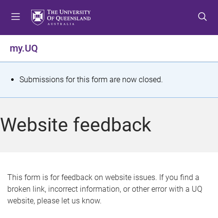
S
S
S
k
k
k
i
i
i
p
p
p
my.UQ
t
t
t
o
o
o
m
c
f
S
Submissions for this form are now closed.
e
o
o
t
n
n
o
u
t
t
a
Website feedback
e
e
t
n
r
t
u
s
This form is for feedback on website issues. If you find a
broken link, incorrect information, or other error with a UQ
m
website, please let us know.
e