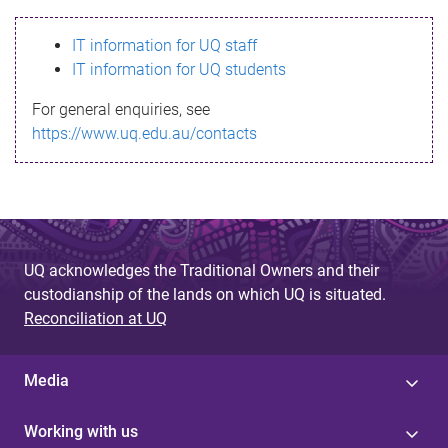
s
IT information for UQ staff
s
IT information for UQ students
a
For general enquiries, see
g
https://www.uq.edu.au/contacts
e
UQ acknowledges the Traditional Owners and their
custodianship of the lands on which UQ is situated.
Reconciliation at UQ
Media
Working with us