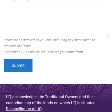
Please be as detailed as you can, including any steps taken to
replicate the issue.
For broken URLs please tell us where you came from.
UQ acknowledges the Traditional Owners and their
custodianship of the lands on which UQ is situated.
Reconciliation at UQ