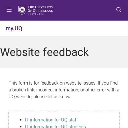
S
S
S
k
k
k
i
i
i
p
p
p
my.UQ
t
t
t
o
o
o
m
c
f
Website feedback
e
o
o
n
n
o
u
t
t
e
e
n
r
This form is for feedback on website issues. If you find
t
a broken link, incorrect information, or other error with a
UQ website, please let us know.
IT information for UQ staff
IT information for UQ students