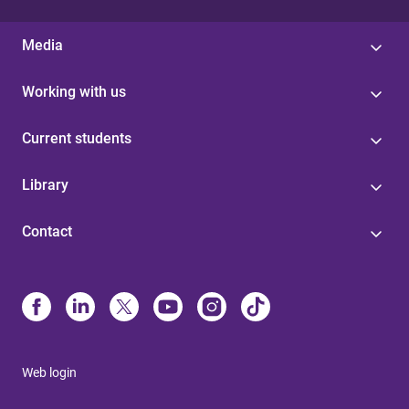
Media
Working with us
Current students
Library
Contact
Web login