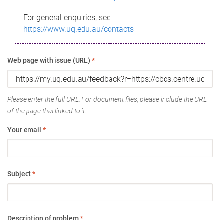
For general enquiries, see
https://www.uq.edu.au/contacts
Web page with issue (URL)
*
Please enter the full URL. For document files, please include the URL
of the page that linked to it.
Your email
*
Subject
*
Description of problem
*