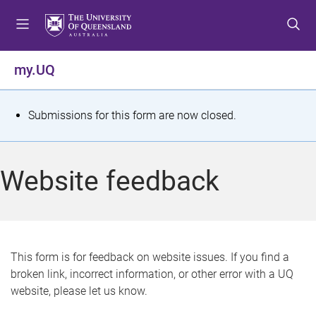
S
S
S
k
k
k
i
i
i
p
p
p
my.UQ
t
t
t
o
o
o
m
c
f
S
Submissions for this form are now closed.
e
o
o
t
n
n
o
u
t
t
a
Website feedback
e
e
t
n
r
t
u
s
This form is for feedback on website issues. If you find a
broken link, incorrect information, or other error with a UQ
m
website, please let us know.
e