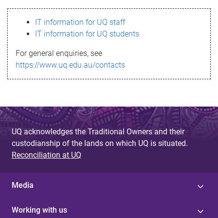
s
IT information for UQ staff
s
IT information for UQ students
a
For general enquiries, see
g
https://www.uq.edu.au/contacts
e
UQ acknowledges the Traditional Owners and their
custodianship of the lands on which UQ is situated.
Reconciliation at UQ
Media
Working with us