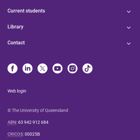
Current students
Library
Contact
Web login
© The University of Queensland
ABN
:
63 942 912 684
CRICOS
:
00025B