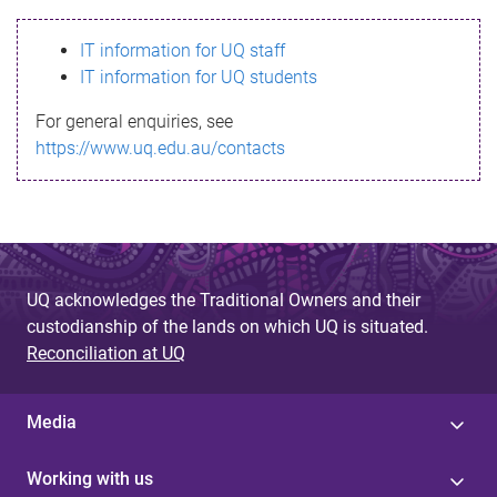
s
IT information for UQ staff
s
IT information for UQ students
a
For general enquiries, see
g
https://www.uq.edu.au/contacts
e
UQ acknowledges the Traditional Owners and their
custodianship of the lands on which UQ is situated.
Reconciliation at UQ
Media
Working with us