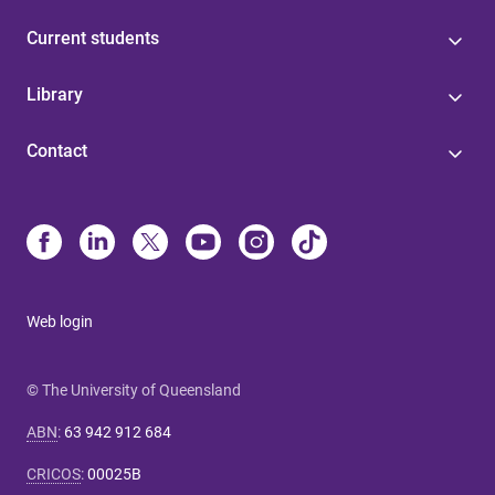
Current students
Library
Contact
Web login
© The University of Queensland
ABN
:
63 942 912 684
CRICOS
:
00025B