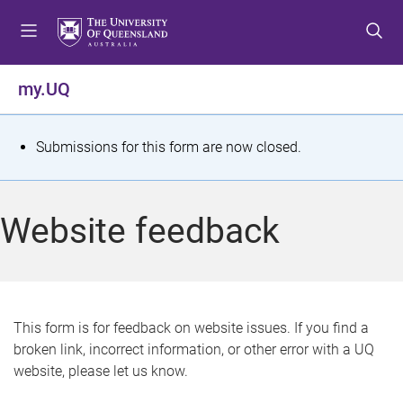
S
S
S
k
k
k
i
i
i
p
p
p
my.UQ
t
t
t
o
o
o
m
c
f
S
Submissions for this form are now closed.
e
o
o
t
n
n
o
u
t
t
a
Website feedback
e
e
t
n
r
t
u
s
This form is for feedback on website issues. If you find a
broken link, incorrect information, or other error with a UQ
m
website, please let us know.
e