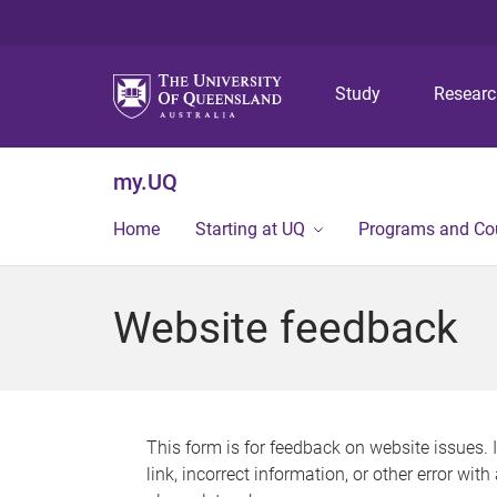
Study
Resear
my.UQ
Home
Starting at UQ
Programs and Co
Website feedback
This form is for feedback on website issues. 
link, incorrect information, or other error wit