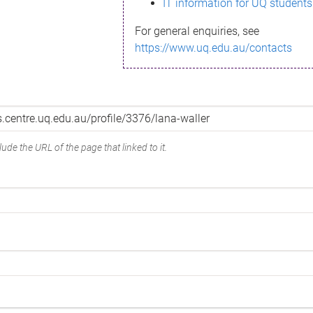
IT information for UQ students
For general enquiries, see
https://www.uq.edu.au/contacts
ude the URL of the page that linked to it.