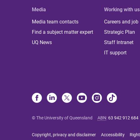
Media
Working with us
Media team contacts
Careers and job
Find a subject matter expert
Strategic Plan
UQ News
Staff Intranet
IT support
© The University of Queensland
ABN
:
63 942 912 684
Copyright, privacy and disclaimer
Accessibility
Right