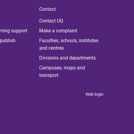
Contact
Contact UQ
rning support
Make a complaint
publish
Faculties, schools, institutes
and centres
Divisions and departments
Campuses, maps and
transport
Web login