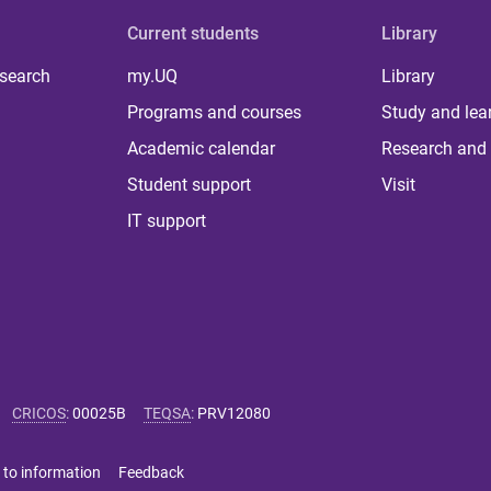
Current students
Library
 search
my.UQ
Library
Programs and courses
Study and lea
Academic calendar
Research and 
Student support
Visit
IT support
CRICOS
:
00025B
TEQSA
:
PRV12080
 to information
Feedback