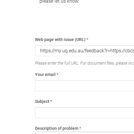
please let us know.
Web page with issue (URL)
*
Please enter the full URL. For document files, please incl
Your email
*
Subject
*
Description of problem
*