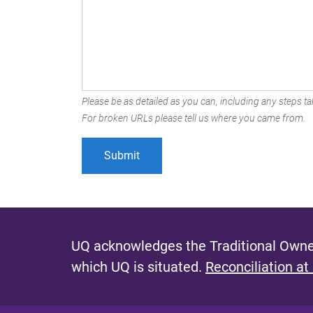
Please be as detailed as you can, including any steps tak
For broken URLs please tell us where you came from.
UQ acknowledges the Traditional Owner
which UQ is situated.
Reconciliation at