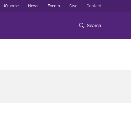
UQ home
News
Events
Give
Contact
Search