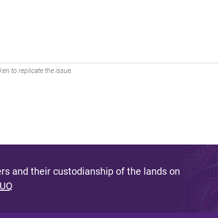
en to replicate the issue.
s and their custodianship of the lands on
 UQ