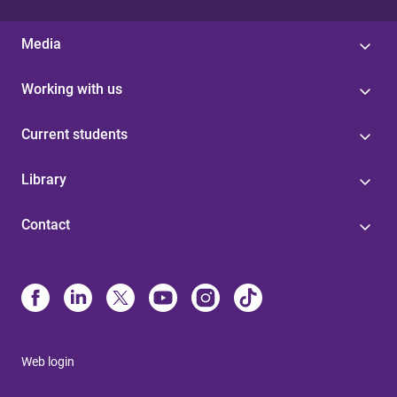
Media
Working with us
Current students
Library
Contact
Web login