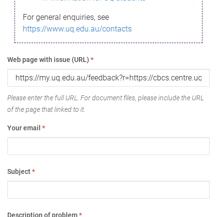
For general enquiries, see
https://www.uq.edu.au/contacts
Web page with issue (URL)
*
Please enter the full URL. For document files, please include the URL
of the page that linked to it.
Your email
*
Subject
*
Description of problem
*