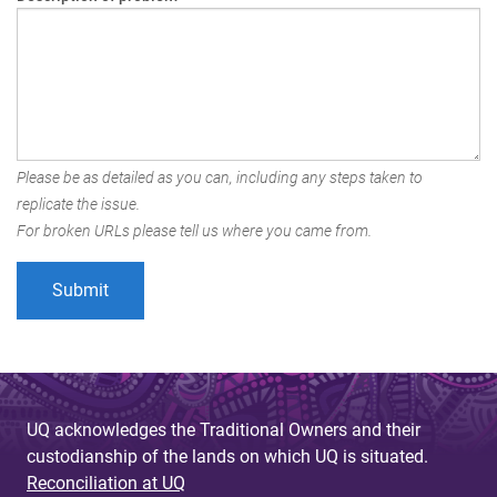
Please be as detailed as you can, including any steps taken to
replicate the issue.
For broken URLs please tell us where you came from.
UQ acknowledges the Traditional Owners and their
custodianship of the lands on which UQ is situated.
Reconciliation at UQ