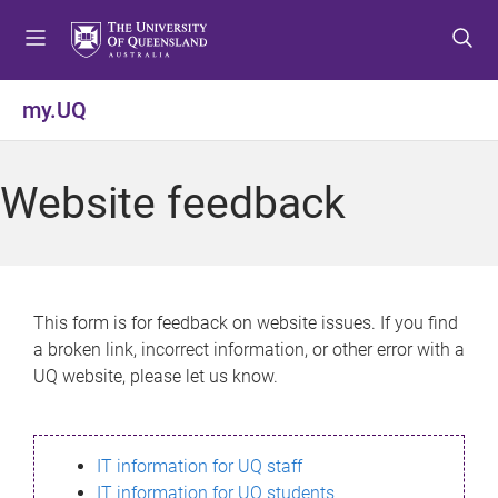
S
S
S
k
k
k
i
i
i
p
p
p
my.UQ
t
t
t
o
o
o
m
c
f
Website feedback
e
o
o
n
n
o
u
t
t
e
e
n
r
This form is for feedback on website issues. If you find
t
a broken link, incorrect information, or other error with a
UQ website, please let us know.
IT information for UQ staff
IT information for UQ students