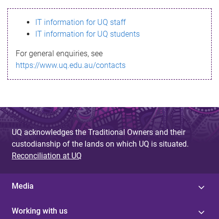
s
IT information for UQ staff
s
IT information for UQ students
a
For general enquiries, see
g
https://www.uq.edu.au/contacts
e
UQ acknowledges the Traditional Owners and their
custodianship of the lands on which UQ is situated.
Reconciliation at UQ
Media
Working with us