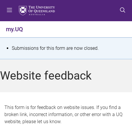
S
S
S
k
k
k
i
i
i
p
p
p
my.UQ
t
t
t
o
o
o
m
c
f
S
Submissions for this form are now closed.
e
o
o
t
n
n
o
u
t
t
a
Website feedback
e
e
t
n
r
t
u
s
This form is for feedback on website issues. If you find a
broken link, incorrect information, or other error with a UQ
m
website, please let us know.
e