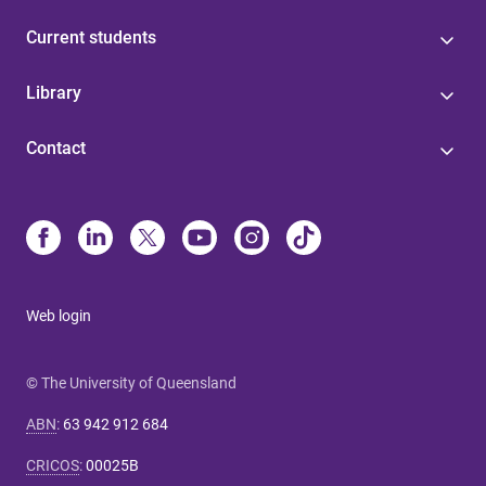
Current students
Library
Contact
Web login
© The University of Queensland
ABN
:
63 942 912 684
CRICOS
:
00025B