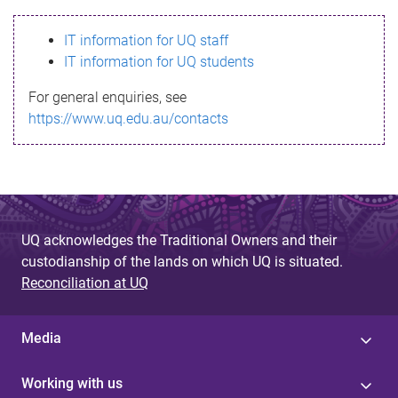
s
IT information for UQ staff
s
IT information for UQ students
a
For general enquiries, see
g
https://www.uq.edu.au/contacts
e
UQ acknowledges the Traditional Owners and their
custodianship of the lands on which UQ is situated.
Reconciliation at UQ
Media
Working with us