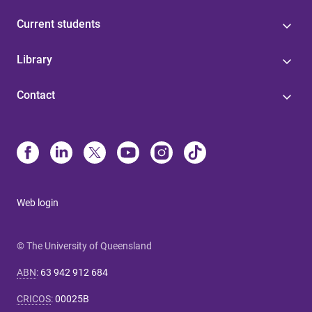
Current students
Library
Contact
Web login
© The University of Queensland
ABN
:
63 942 912 684
CRICOS
:
00025B