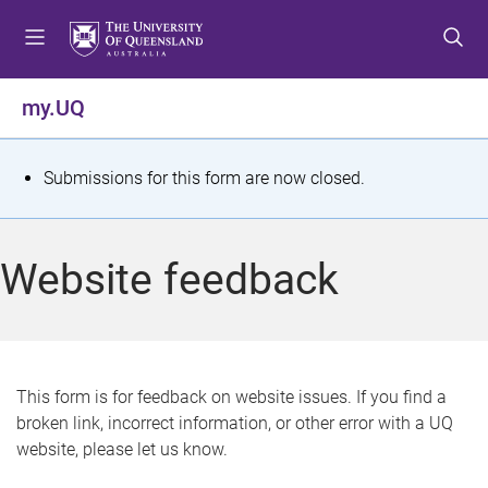
S
S
S
k
k
k
i
i
i
p
p
p
my.UQ
t
t
t
o
o
o
m
c
f
S
Submissions for this form are now closed.
e
o
o
t
n
n
o
u
t
t
a
Website feedback
e
e
t
n
r
t
u
s
This form is for feedback on website issues. If you find a
broken link, incorrect information, or other error with a UQ
m
website, please let us know.
e