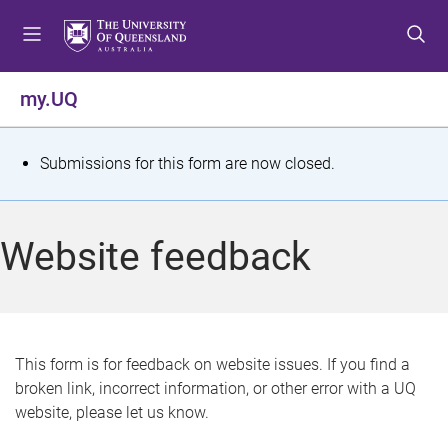
S
S
S
k
k
k
i
i
i
p
p
p
my.UQ
t
t
t
o
o
o
m
c
f
S
Submissions for this form are now closed.
e
o
o
t
n
n
o
u
t
t
a
Website feedback
e
e
t
n
r
t
u
s
This form is for feedback on website issues. If you find a
broken link, incorrect information, or other error with a UQ
m
website, please let us know.
e