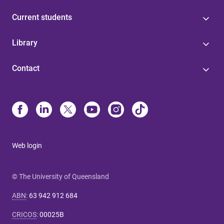
Current students
Library
Contact
Web login
© The University of Queensland
ABN
:
63 942 912 684
CRICOS
:
00025B