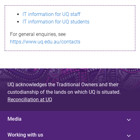
s
IT information for UQ staff
s
IT information for UQ students
a
For general enquiries, see
g
https://www.uq.edu.au/contacts
e
UQ acknowledges the Traditional Owners and their
custodianship of the lands on which UQ is situated.
Reconciliation at UQ
Media
Working with us