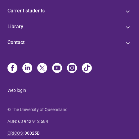
Current students
Library
Contact
Web login
© The University of Queensland
ABN
:
63 942 912 684
CRICOS
:
00025B