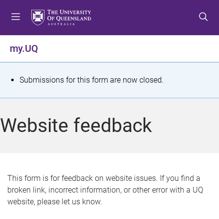
S
S
S
k
k
k
i
i
i
p
p
p
my.UQ
t
t
t
o
o
o
m
c
f
S
Submissions for this form are now closed.
e
o
o
t
n
n
o
u
t
t
a
Website feedback
e
e
t
n
r
t
u
s
This form is for feedback on website issues. If you find a
broken link, incorrect information, or other error with a UQ
m
website, please let us know.
e