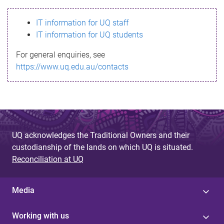
s
IT information for UQ staff
s
IT information for UQ students
a
For general enquiries, see
g
https://www.uq.edu.au/contacts
e
UQ acknowledges the Traditional Owners and their
custodianship of the lands on which UQ is situated.
Reconciliation at UQ
Media
Working with us