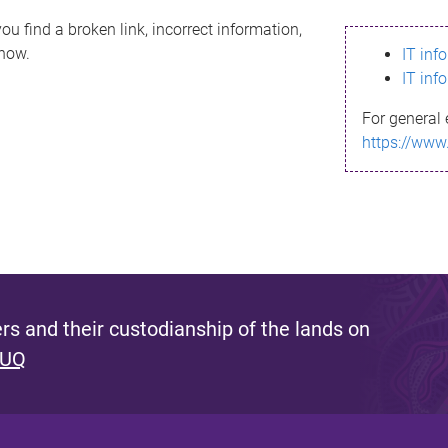
ou find a broken link, incorrect information,
know.
IT inf
IT inf
For general 
https://www
s and their custodianship of the lands on
 UQ