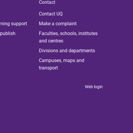
Contact
Contact UQ
rning support
Make a complaint
publish
Faculties, schools, institutes
and centres
Divisions and departments
Campuses, maps and
transport
Web login