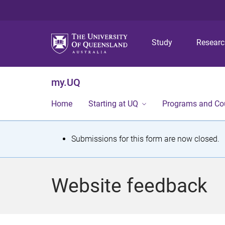
Study
Resear
my.UQ
Home
Starting at UQ
Programs and Co
S
Submissions for this form are now closed.
t
a
Website feedback
t
u