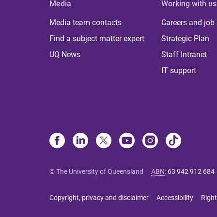
Media
Working with us
Media team contacts
Careers and job
Find a subject matter expert
Strategic Plan
UQ News
Staff Intranet
IT support
© The University of Queensland
ABN
:
63 942 912 684
Copyright, privacy and disclaimer
Accessibility
Right