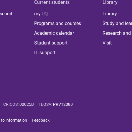
Current students
Library
 search
my.UQ
Library
Programs and courses
Study and lea
Academic calendar
Research and 
Student support
Visit
IT support
CRICOS
:
00025B
TEQSA
:
PRV12080
 to information
Feedback