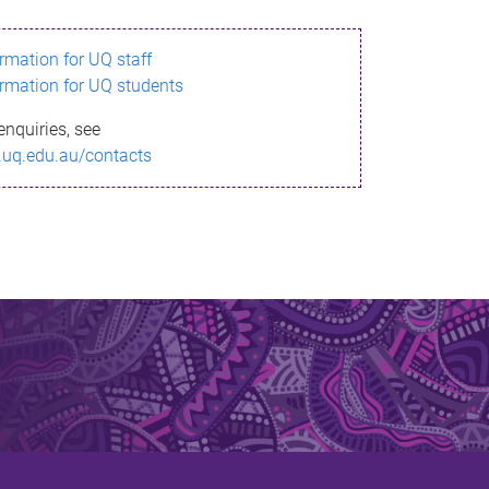
ormation for UQ staff
ormation for UQ students
enquiries, see
.uq.edu.au/contacts