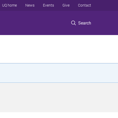
UQ home
News
Events
Give
Contact
Search