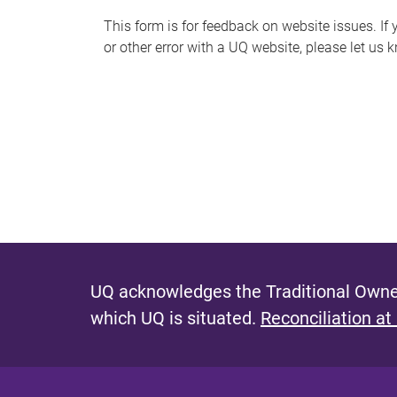
s
This form is for feedback on website issues. If y
or other error with a UQ website, please let us 
m
e
s
s
a
g
e
UQ acknowledges the Traditional Owner
which UQ is situated.
Reconciliation at