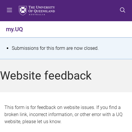
S
S
S
k
k
k
i
i
i
p
p
p
my.UQ
t
t
t
o
o
o
m
c
f
S
Submissions for this form are now closed.
e
o
o
t
n
n
o
u
t
t
a
Website feedback
e
e
t
n
r
t
u
s
This form is for feedback on website issues. If you find a
broken link, incorrect information, or other error with a UQ
m
website, please let us know.
e