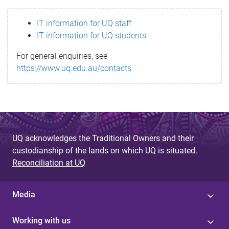
s
IT information for UQ staff
s
IT information for UQ students
a
For general enquiries, see
g
https://www.uq.edu.au/contacts
e
UQ acknowledges the Traditional Owners and their
custodianship of the lands on which UQ is situated.
Reconciliation at UQ
Media
Working with us