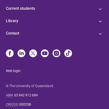
Current students
Library
Contact
Web login
© The University of Queensland
ABN
:
63 942 912 684
CRICOS
:
00025B