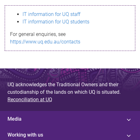
s
IT information for UQ staff
s
IT information for UQ students
a
For general enquiries, see
g
https://www.uq.edu.au/contacts
e
UQ acknowledges the Traditional Owners and their
custodianship of the lands on which UQ is situated.
Reconciliation at UQ
Media
Working with us