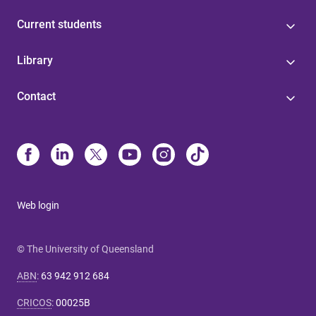
Current students
Library
Contact
Web login
© The University of Queensland
ABN
:
63 942 912 684
CRICOS
:
00025B