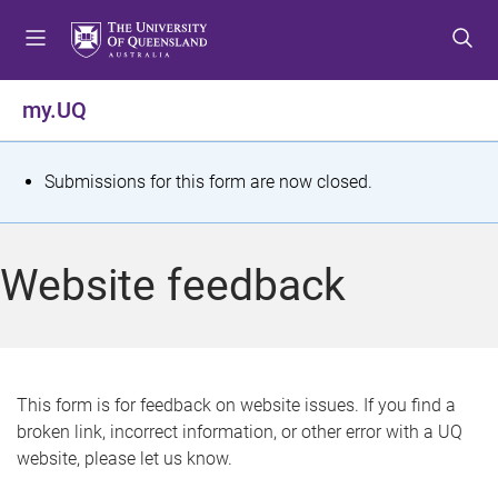
S
S
S
k
k
k
i
i
i
p
p
p
my.UQ
t
t
t
o
o
o
m
c
f
S
Submissions for this form are now closed.
e
o
o
t
n
n
o
u
t
t
a
Website feedback
e
e
t
n
r
t
u
s
This form is for feedback on website issues. If you find a
broken link, incorrect information, or other error with a UQ
m
website, please let us know.
e