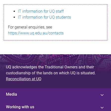
s
IT information for UQ staff
s
IT information for UQ students
a
For general enquiries, see
g
https://www.uq.edu.au/contacts
e
UQ acknowledges the Traditional Owners and their
custodianship of the lands on which UQ is situated.
Reconciliation at UQ
Media
Working with us