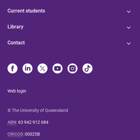
Current students
Library
Contact
Web login
© The University of Queensland
ABN
:
63 942 912 684
CRICOS
:
00025B