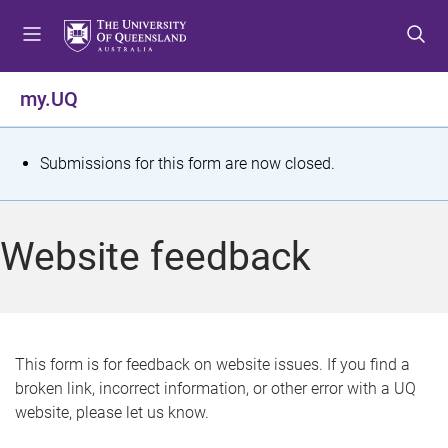
S
S
S
k
k
k
i
i
i
p
p
p
my.UQ
t
t
t
o
o
o
m
c
f
S
Submissions for this form are now closed.
e
o
o
t
n
n
o
u
t
t
a
Website feedback
e
e
t
n
r
t
u
s
This form is for feedback on website issues. If you find a
broken link, incorrect information, or other error with a UQ
m
website, please let us know.
e