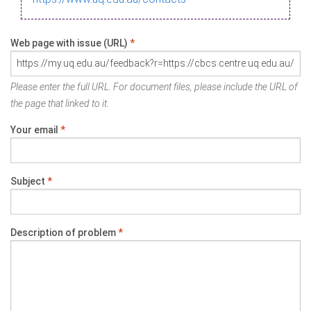
Web page with issue (URL)
*
Please enter the full URL. For document files, please include the URL of
the page that linked to it.
Your email
*
Subject
*
Description of problem
*