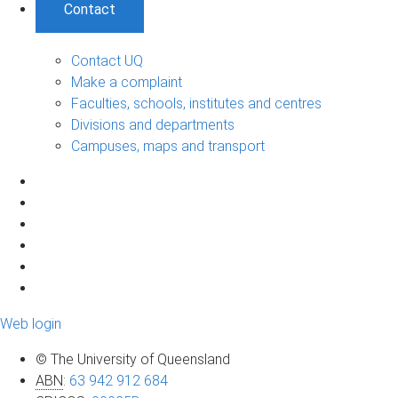
Contact
Contact UQ
Make a complaint
Faculties, schools, institutes and centres
Divisions and departments
Campuses, maps and transport
Web login
© The University of Queensland
ABN
:
63 942 912 684