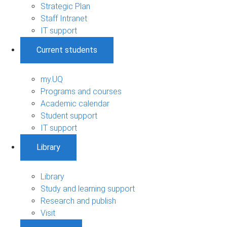
Strategic Plan
Staff Intranet
IT support
Current students
my.UQ
Programs and courses
Academic calendar
Student support
IT support
Library
Library
Study and learning support
Research and publish
Visit