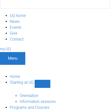
UQ home
News
Events
Give
Contact
my.UQ
Menu
Home
Starting at UQ
Show
Starting
at
Orientation
UQ
Information sessions
sub-
Programs and Courses
navigation