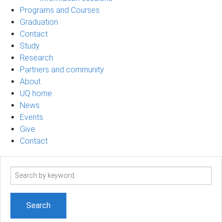
Programs and Courses
Graduation
Contact
Study
Research
Partners and community
About
UQ home
News
Events
Give
Contact
Search
term