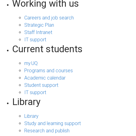
Working with us
Careers and job search
Strategic Plan
Staff Intranet
IT support
Current students
my.UQ
Programs and courses
Academic calendar
Student support
IT support
Library
Library
Study and learning support
Research and publish