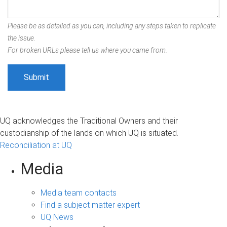
Please be as detailed as you can, including any steps taken to replicate
the issue.
For broken URLs please tell us where you came from.
UQ acknowledges the Traditional Owners and their
custodianship of the lands on which UQ is situated.
Reconciliation at UQ
Media
Media team contacts
Find a subject matter expert
UQ News