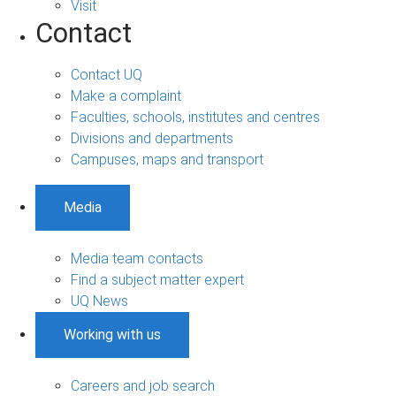
Visit
Contact
Contact UQ
Make a complaint
Faculties, schools, institutes and centres
Divisions and departments
Campuses, maps and transport
Media
Media team contacts
Find a subject matter expert
UQ News
Working with us
Careers and job search