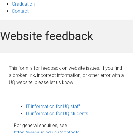
Graduation
Contact
Website feedback
This form is for feedback on website issues. If you find
a broken link, incorrect information, or other error with a
UQ website, please let us know.
IT information for UQ staff
IT information for UQ students
For general enquiries, see
https://www.uq.edu.au/contacts