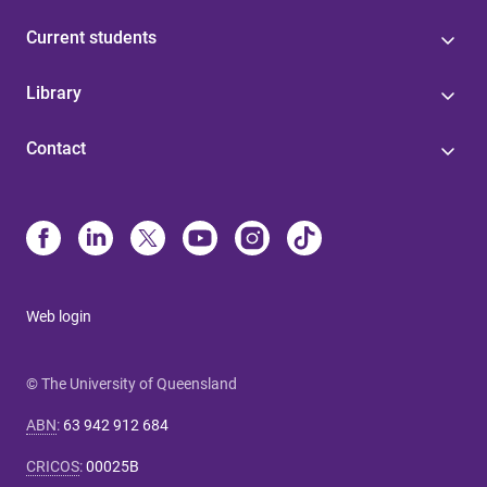
Current students
Library
Contact
Web login
© The University of Queensland
ABN
:
63 942 912 684
CRICOS
:
00025B