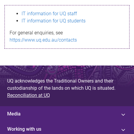
s
IT information for UQ staff
s
IT information for UQ students
a
For general enquiries, see
g
https://www.uq.edu.au/contacts
e
UQ acknowledges the Traditional Owners and their
custodianship of the lands on which UQ is situated.
Reconciliation at UQ
Media
Working with us