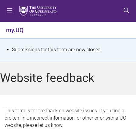
S
S
S
k
k
k
i
i
i
p
p
p
my.UQ
t
t
t
o
o
o
m
c
f
S
Submissions for this form are now closed.
e
o
o
t
n
n
o
u
t
t
a
Website feedback
e
e
t
n
r
t
u
s
This form is for feedback on website issues. If you find a
broken link, incorrect information, or other error with a UQ
m
website, please let us know.
e