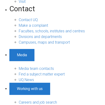
Visit
Contact
Contact UQ
Make a complaint
Faculties, schools, institutes and centres
Divisions and departments
Campuses, maps and transport
Media
Media team contacts
Find a subject matter expert
UQ News
Working with us
Careers and job search