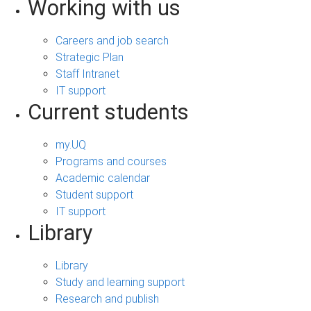
Working with us
Careers and job search
Strategic Plan
Staff Intranet
IT support
Current students
my.UQ
Programs and courses
Academic calendar
Student support
IT support
Library
Library
Study and learning support
Research and publish