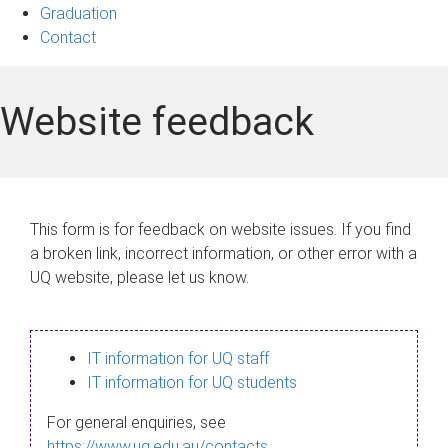
Graduation
Contact
Website feedback
This form is for feedback on website issues. If you find
a broken link, incorrect information, or other error with a
UQ website, please let us know.
IT information for UQ staff
IT information for UQ students
For general enquiries, see
https://www.uq.edu.au/contacts