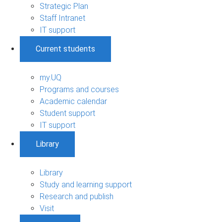
Strategic Plan
Staff Intranet
IT support
Current students
my.UQ
Programs and courses
Academic calendar
Student support
IT support
Library
Library
Study and learning support
Research and publish
Visit