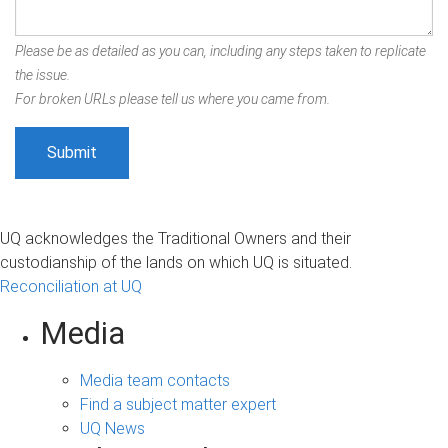
Please be as detailed as you can, including any steps taken to replicate
the issue.
For broken URLs please tell us where you came from.
UQ acknowledges the Traditional Owners and their
custodianship of the lands on which UQ is situated.
Reconciliation at UQ
Media
Media team contacts
Find a subject matter expert
UQ News