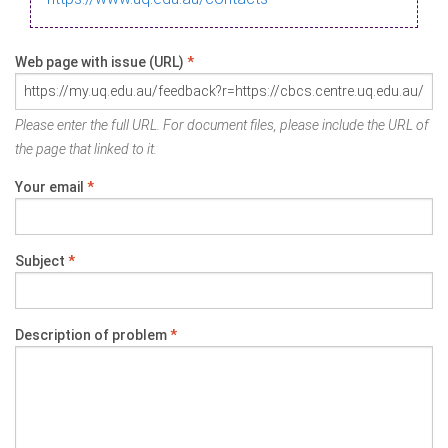
Web page with issue (URL)
*
Please enter the full URL. For document files, please include the URL of
the page that linked to it.
Your email
*
Subject
*
Description of problem
*