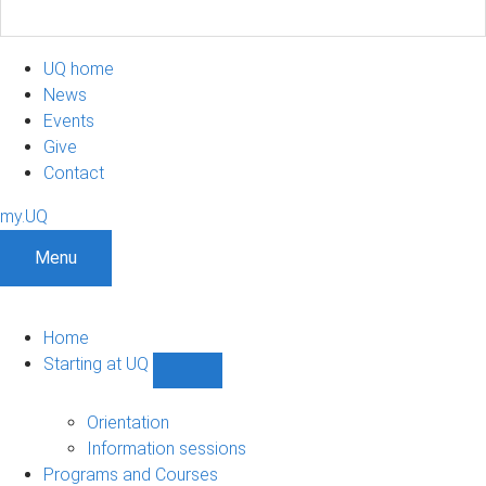
UQ home
News
Events
Give
Contact
my.UQ
Menu
Home
Starting at UQ
Show
Starting
at
Orientation
UQ
Information sessions
sub-
Programs and Courses
navigation