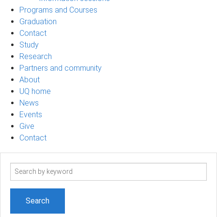
Programs and Courses
Graduation
Contact
Study
Research
Partners and community
About
UQ home
News
Events
Give
Contact
Search
term