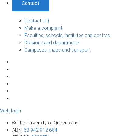
Contact
Contact UQ
Make a complaint
Faculties, schools, institutes and centres
Divisions and departments
Campuses, maps and transport
Web login
© The University of Queensland
ABN
:
63 942 912 684