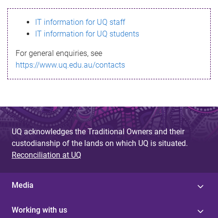
s
IT information for UQ staff
s
IT information for UQ students
a
For general enquiries, see
g
https://www.uq.edu.au/contacts
e
UQ acknowledges the Traditional Owners and their
custodianship of the lands on which UQ is situated.
Reconciliation at UQ
Media
Working with us