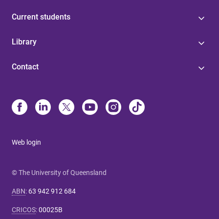
Current students
Library
Contact
Web login
© The University of Queensland
ABN
:
63 942 912 684
CRICOS
:
00025B