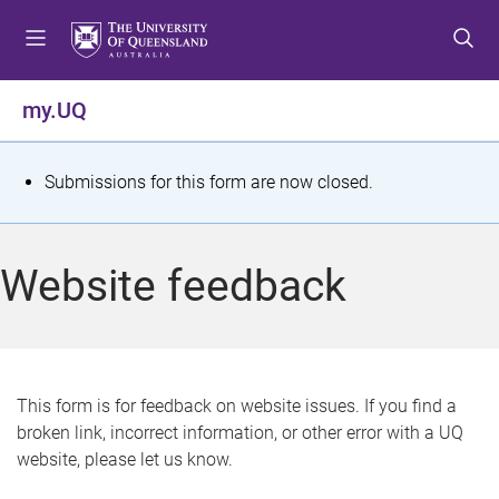
S
S
S
k
k
k
i
i
i
p
p
p
my.UQ
t
t
t
o
o
o
m
c
f
S
Submissions for this form are now closed.
e
o
o
t
n
n
o
u
t
t
a
Website feedback
e
e
t
n
r
t
u
s
This form is for feedback on website issues. If you find a
broken link, incorrect information, or other error with a UQ
m
website, please let us know.
e