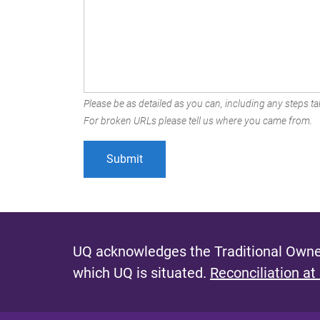
Please be as detailed as you can, including any steps tak
For broken URLs please tell us where you came from.
UQ acknowledges the Traditional Owner
which UQ is situated.
Reconciliation at