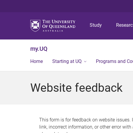
Study
Resear
my.UQ
Home
Starting at UQ
Programs and Co
Website feedback
This form is for feedback on website issues. 
link, incorrect information, or other error wit