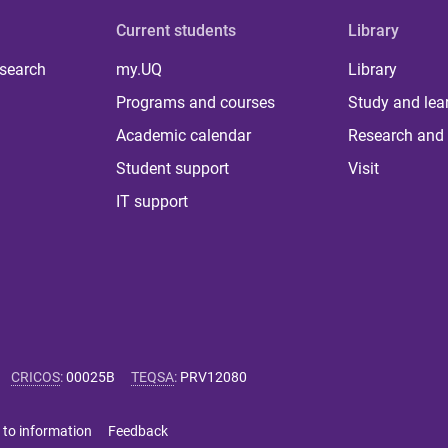
Current students
Library
 search
my.UQ
Library
Programs and courses
Study and lea
Academic calendar
Research and 
Student support
Visit
IT support
CRICOS
:
00025B
TEQSA
:
PRV12080
 to information
Feedback