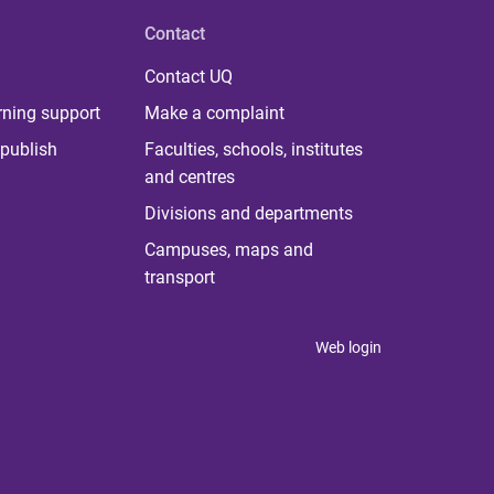
Contact
Contact UQ
rning support
Make a complaint
publish
Faculties, schools, institutes
and centres
Divisions and departments
Campuses, maps and
transport
Web login