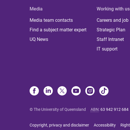
Media
Working with us
Media team contacts
Careers and job
Find a subject matter expert
Strategic Plan
UQ News
Staff Intranet
IT support
© The University of Queensland
ABN
:
63 942 912 684
Copyright, privacy and disclaimer
Accessibility
Right