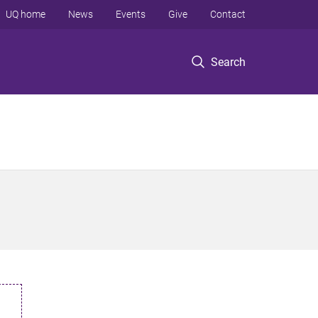
UQ home
News
Events
Give
Contact
Search