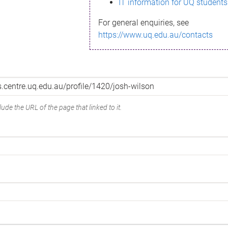
IT information for UQ students
For general enquiries, see
https://www.uq.edu.au/contacts
ude the URL of the page that linked to it.