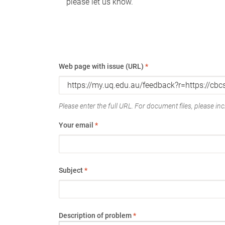
please let us know.
Web page with issue (URL)
*
Please enter the full URL. For document files, please incl
Your email
*
Subject
*
Description of problem
*