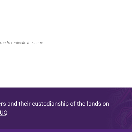
en to replicate the issue.
s and their custodianship of the lands on
 UQ