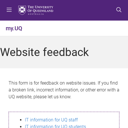
S
S
S
k
k
k
i
i
i
p
p
p
my.UQ
t
t
t
o
o
o
m
c
f
Website feedback
e
o
o
n
n
o
u
t
t
e
e
n
r
This form is for feedback on website issues. If you find
t
a broken link, incorrect information, or other error with a
UQ website, please let us know.
IT information for UQ staff
IT information for UQ students