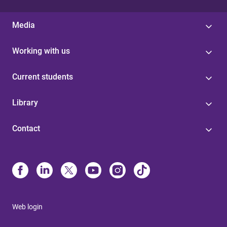
Media
Working with us
Current students
Library
Contact
Web login