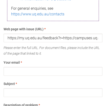
For general enquiries, see
https://www.uq.edu.au/contacts
Web page with issue (URL)
*
Please enter the full URL. For document files, please include the URL
of the page that linked to it.
Your email
*
Subject
*
Description of problem
*