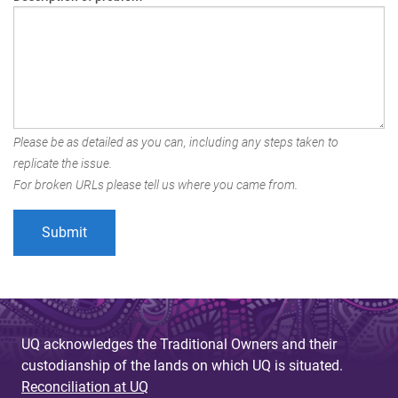
Please be as detailed as you can, including any steps taken to
replicate the issue.
For broken URLs please tell us where you came from.
UQ acknowledges the Traditional Owners and their
custodianship of the lands on which UQ is situated.
Reconciliation at UQ