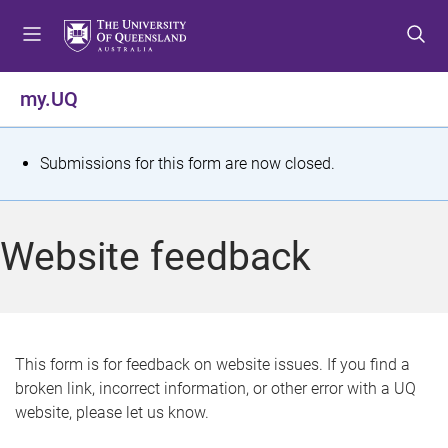
S
S
S
k
k
k
i
i
i
p
p
p
my.UQ
t
t
t
o
o
o
m
c
f
S
Submissions for this form are now closed.
e
o
o
t
n
n
o
u
t
t
a
Website feedback
e
e
t
n
r
t
u
s
This form is for feedback on website issues. If you find a
broken link, incorrect information, or other error with a UQ
m
website, please let us know.
e