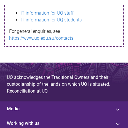
s
IT information for UQ staff
s
IT information for UQ students
a
For general enquiries, see
g
https://www.uq.edu.au/contacts
e
UQ acknowledges the Traditional Owners and their
custodianship of the lands on which UQ is situated.
Reconciliation at UQ
Media
Working with us