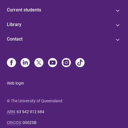
Current students
Library
Contact
Web login
© The University of Queensland
ABN
:
63 942 912 684
CRICOS
:
00025B