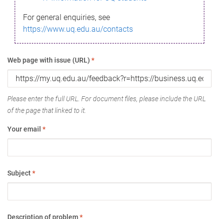
For general enquiries, see
https://www.uq.edu.au/contacts
Web page with issue (URL)
*
Please enter the full URL. For document files, please include the URL
of the page that linked to it.
Your email
*
Subject
*
Description of problem
*