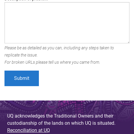
Please be as detailed as you can, including any steps taken to
replicate the issue.
For broken URLs please tell us where you came from.
UQ acknowledges the Traditional Owners and their
custodianship of the lands on which UQ is situated.
Reconciliation at UQ