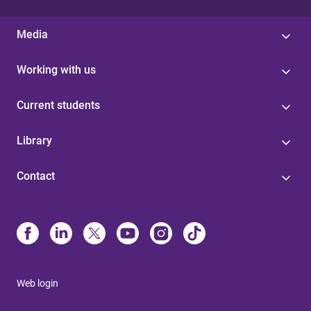
Media
Working with us
Current students
Library
Contact
Web login