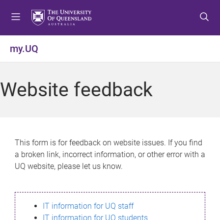
S
S
S
k
k
k
i
i
i
p
p
p
my.UQ
t
t
t
o
o
o
m
c
f
Website feedback
e
o
o
n
n
o
u
t
t
e
e
n
r
This form is for feedback on website issues. If you find
t
a broken link, incorrect information, or other error with a
UQ website, please let us know.
IT information for UQ staff
IT information for UQ students