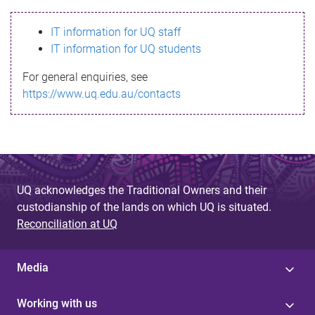
s
IT information for UQ staff
s
IT information for UQ students
a
For general enquiries, see
g
https://www.uq.edu.au/contacts
e
UQ acknowledges the Traditional Owners and their
custodianship of the lands on which UQ is situated.
Reconciliation at UQ
Media
Working with us