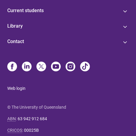
Current students
Library
Contact
Web login
© The University of Queensland
ABN
:
63 942 912 684
CRICOS
:
00025B