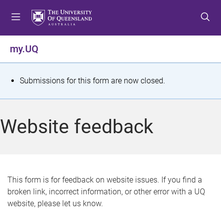
S
S
S
k
k
k
i
i
i
p
p
p
my.UQ
t
t
t
o
o
o
m
c
f
S
Submissions for this form are now closed.
e
o
o
t
n
n
o
u
t
t
a
Website feedback
e
e
t
n
r
t
u
s
This form is for feedback on website issues. If you find a
broken link, incorrect information, or other error with a UQ
m
website, please let us know.
e