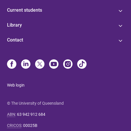
Current students
Library
Contact
Web login
© The University of Queensland
ABN
:
63 942 912 684
CRICOS
:
00025B