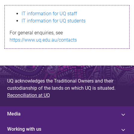
s
IT information for UQ staff
s
IT information for UQ students
a
For general enquiries, see
g
https://www.uq.edu.au/contacts
e
UQ acknowledges the Traditional Owners and their
custodianship of the lands on which UQ is situated.
Reconciliation at UQ
Media
Working with us