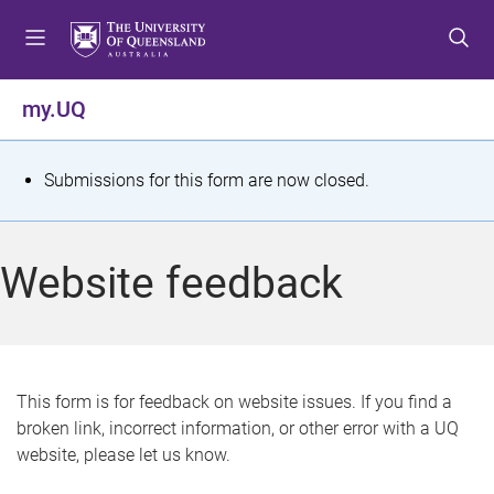
S
S
S
k
k
k
i
i
i
p
p
p
my.UQ
t
t
t
o
o
o
m
c
f
S
Submissions for this form are now closed.
e
o
o
t
n
n
o
u
t
t
a
Website feedback
e
e
t
n
r
t
u
s
This form is for feedback on website issues. If you find a
broken link, incorrect information, or other error with a UQ
m
website, please let us know.
e