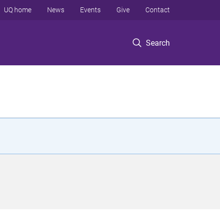
UQ home
News
Events
Give
Contact
Search