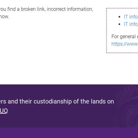
ou find a broken link, incorrect information,
know.
IT inf
IT inf
For general 
https://www
s and their custodianship of the lands on
 UQ