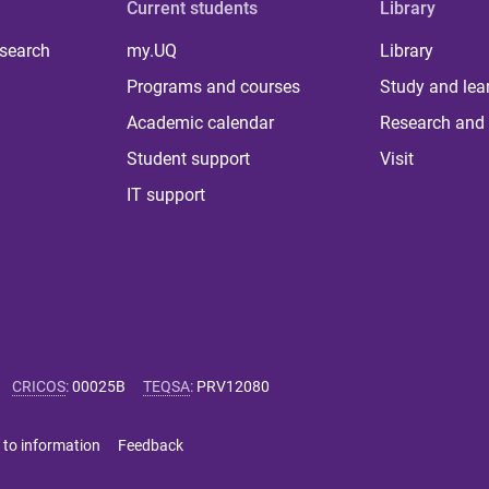
Current students
Library
 search
my.UQ
Library
Programs and courses
Study and lea
Academic calendar
Research and 
Student support
Visit
IT support
CRICOS
:
00025B
TEQSA
:
PRV12080
 to information
Feedback