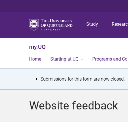
Study
Resear
my.UQ
Home
Starting at UQ
Programs and Co
S
Submissions for this form are now closed.
t
a
Website feedback
t
u