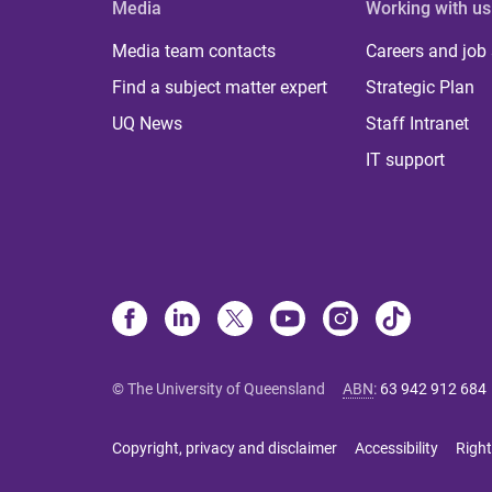
Media
Working with us
Media team contacts
Careers and job
Find a subject matter expert
Strategic Plan
UQ News
Staff Intranet
IT support
© The University of Queensland
ABN
:
63 942 912 684
Copyright, privacy and disclaimer
Accessibility
Right