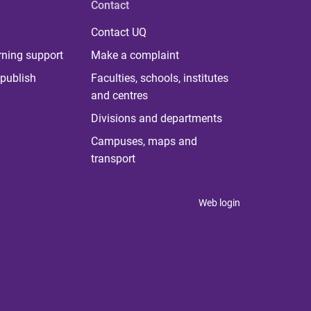
Contact
Contact UQ
rning support
Make a complaint
publish
Faculties, schools, institutes
and centres
Divisions and departments
Campuses, maps and
transport
Web login