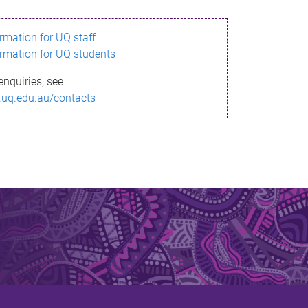
ormation for UQ staff
ormation for UQ students
enquiries, see
.uq.edu.au/contacts