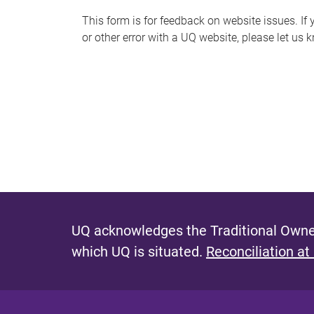
s
This form is for feedback on website issues. If y
or other error with a UQ website, please let us 
m
e
s
s
a
g
e
UQ acknowledges the Traditional Owner
which UQ is situated.
Reconciliation at