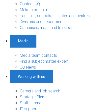
Contact UQ
Make a complaint
Faculties, schools, institutes and centres
Divisions and departments
Campuses, maps and transport
Media
Media team contacts
Find a subject matter expert
UQ News
Working with us
Careers and job search
Strategic Plan
Staff Intranet
IT support