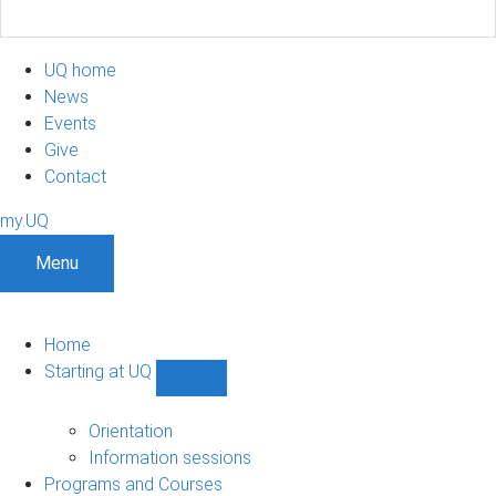
UQ home
News
Events
Give
Contact
my.UQ
Menu
Home
Starting at UQ
Show
Starting
at
Orientation
UQ
Information sessions
sub-
Programs and Courses
navigation