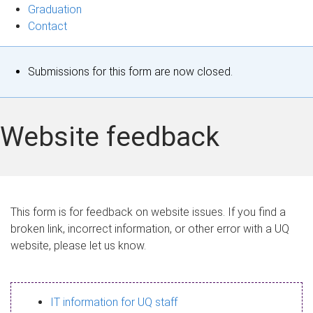
Graduation
Contact
S
Submissions for this form are now closed.
t
a
Website feedback
t
u
s
This form is for feedback on website issues. If you find a
broken link, incorrect information, or other error with a UQ
m
website, please let us know.
e
s
IT information for UQ staff