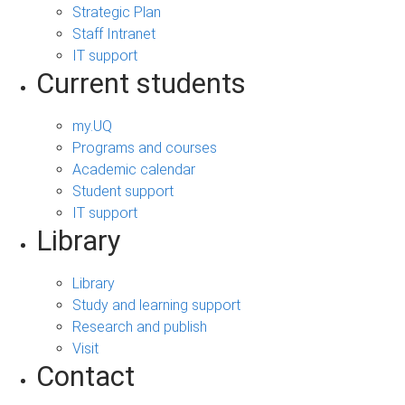
Strategic Plan
Staff Intranet
IT support
Current students
my.UQ
Programs and courses
Academic calendar
Student support
IT support
Library
Library
Study and learning support
Research and publish
Visit
Contact