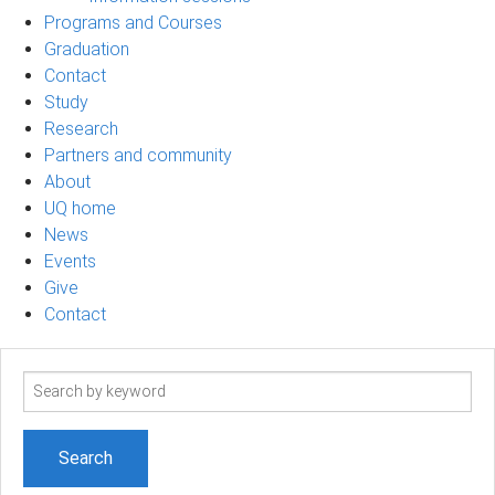
Programs and Courses
Graduation
Contact
Study
Research
Partners and community
About
UQ home
News
Events
Give
Contact
Search
term