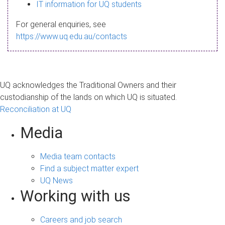
s
IT information for UQ students
a
For general enquiries, see
g
https://www.uq.edu.au/contacts
e
UQ acknowledges the Traditional Owners and their
custodianship of the lands on which UQ is situated.
Reconciliation at UQ
Media
Media team contacts
Find a subject matter expert
UQ News
Working with us
Careers and job search