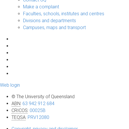
Make a complaint
Faculties, schools, institutes and centres
Divisions and departments
Campuses, maps and transport
Web login
© The University of Queensland
ABN
:
63 942 912 684
CRICOS
:
00025B
TEQSA
:
PRV12080
Copyright, privacy and disclaimer