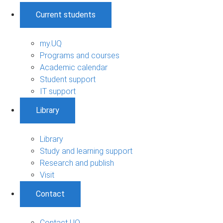
Current students
my.UQ
Programs and courses
Academic calendar
Student support
IT support
Library
Library
Study and learning support
Research and publish
Visit
Contact
Contact UQ