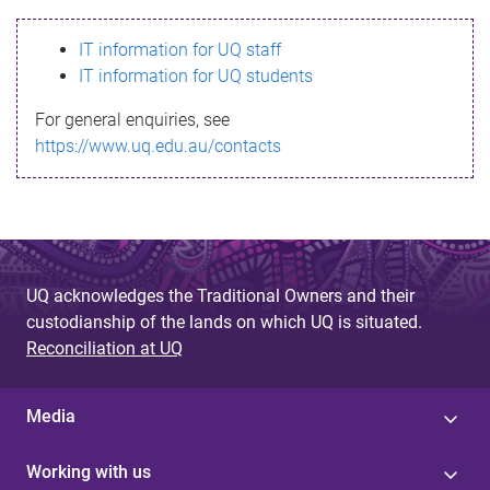
s
IT information for UQ staff
s
IT information for UQ students
a
For general enquiries, see
g
https://www.uq.edu.au/contacts
e
UQ acknowledges the Traditional Owners and their
custodianship of the lands on which UQ is situated.
Reconciliation at UQ
Media
Working with us