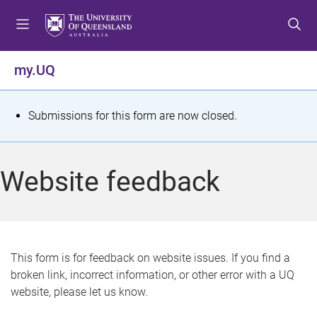
S
S
S
k
k
k
i
i
i
p
p
p
my.UQ
t
t
t
o
o
o
m
c
f
S
Submissions for this form are now closed.
e
o
o
t
n
n
o
u
t
t
a
Website feedback
e
e
t
n
r
t
u
s
This form is for feedback on website issues. If you find a
broken link, incorrect information, or other error with a UQ
m
website, please let us know.
e