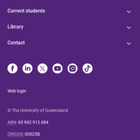
Current students
Library
Contact
Web login
© The University of Queensland
ABN
:
63 942 912 684
CRICOS
:
00025B