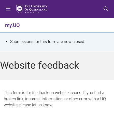
S
S
S
k
k
k
i
i
i
p
p
p
my.UQ
t
t
t
o
o
o
m
c
f
S
Submissions for this form are now closed.
e
o
o
t
n
n
o
u
t
t
a
Website feedback
e
e
t
n
r
t
u
s
This form is for feedback on website issues. If you find a
broken link, incorrect information, or other error with a UQ
m
website, please let us know.
e