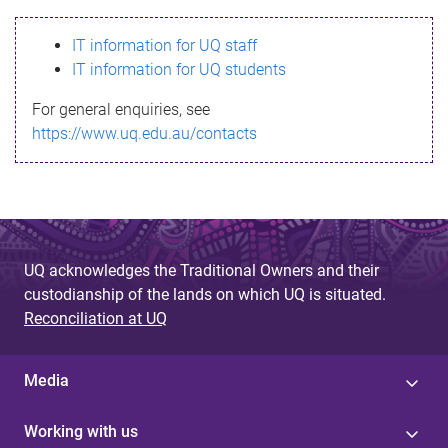
s
IT information for UQ staff
s
IT information for UQ students
a
For general enquiries, see
g
https://www.uq.edu.au/contacts
e
UQ acknowledges the Traditional Owners and their
custodianship of the lands on which UQ is situated.
Reconciliation at UQ
Media
Working with us