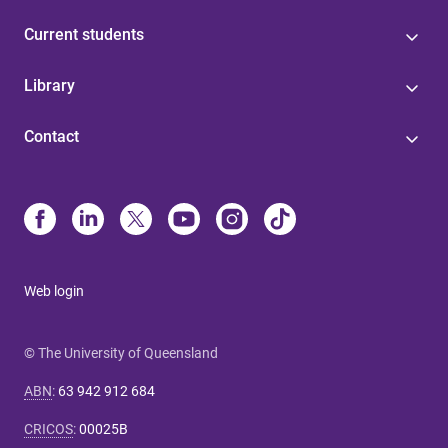
Current students
Library
Contact
Web login
© The University of Queensland
ABN
:
63 942 912 684
CRICOS
:
00025B