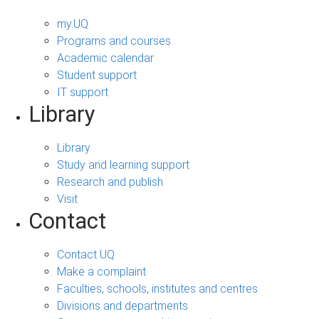
my.UQ
Programs and courses
Academic calendar
Student support
IT support
Library
Library
Study and learning support
Research and publish
Visit
Contact
Contact UQ
Make a complaint
Faculties, schools, institutes and centres
Divisions and departments