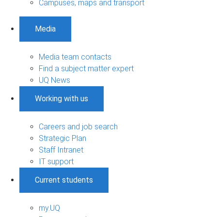
Campuses, maps and transport
Media
Media team contacts
Find a subject matter expert
UQ News
Working with us
Careers and job search
Strategic Plan
Staff Intranet
IT support
Current students
my.UQ