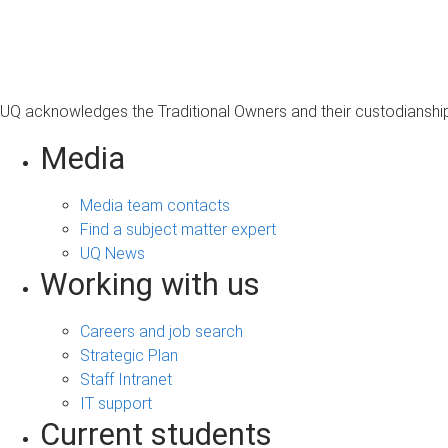
s
a
g
e
UQ acknowledges the Traditional Owners and their custodianship 
Media
Media team contacts
Find a subject matter expert
UQ News
Working with us
Careers and job search
Strategic Plan
Staff Intranet
IT support
Current students