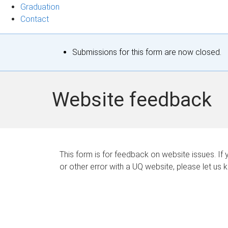
Graduation
Contact
S
Submissions for this form are now closed.
t
a
Website feedback
t
u
s
This form is for feedback on website issues. If y
or other error with a UQ website, please let us 
m
e
s