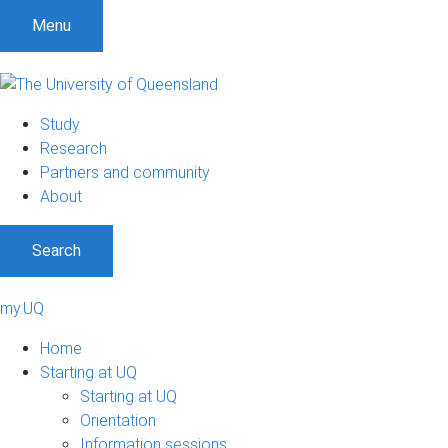
Menu
Study
Research
Partners and community
About
Search
my.UQ
Home
Starting at UQ
Starting at UQ
Orientation
Information sessions