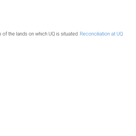
of the lands on which UQ is situated.
Reconciliation at UQ