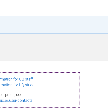
ormation for UQ staff
ormation for UQ students
enquiries, see
.uq.edu.au/contacts