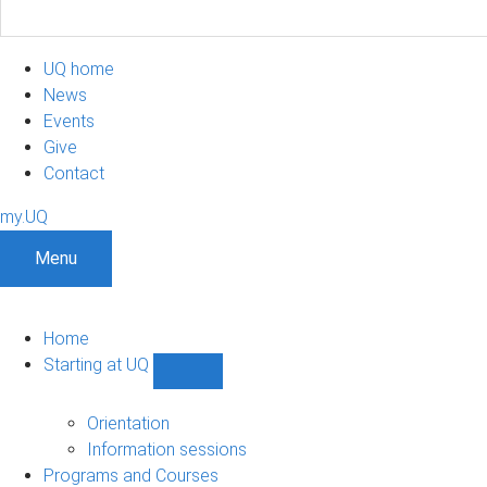
UQ home
News
Events
Give
Contact
my.UQ
Menu
Home
Starting at UQ
Show
Starting
at
Orientation
UQ
Information sessions
sub-
Programs and Courses
navigation