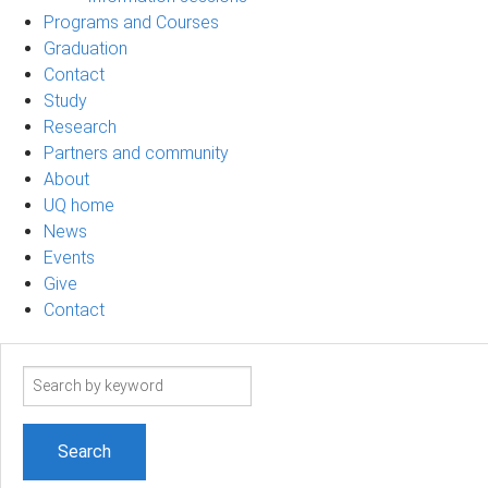
Programs and Courses
Graduation
Contact
Study
Research
Partners and community
About
UQ home
News
Events
Give
Contact
Search
term