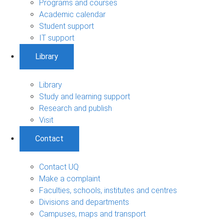
Programs and courses
Academic calendar
Student support
IT support
Library
Library
Study and learning support
Research and publish
Visit
Contact
Contact UQ
Make a complaint
Faculties, schools, institutes and centres
Divisions and departments
Campuses, maps and transport