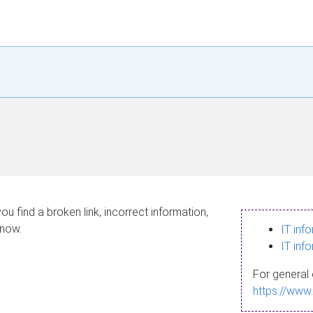
ou find a broken link, incorrect information,
know.
IT inf
IT inf
For general 
https://www