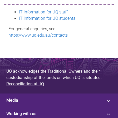
s
IT information for UQ staff
s
IT information for UQ students
a
For general enquiries, see
g
https://www.uq.edu.au/contacts
e
UQ acknowledges the Traditional Owners and their
custodianship of the lands on which UQ is situated.
Reconciliation at UQ
Media
Working with us