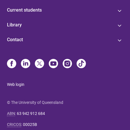
Current students
Library
Contact
Web login
© The University of Queensland
ABN
:
63 942 912 684
CRICOS
:
00025B