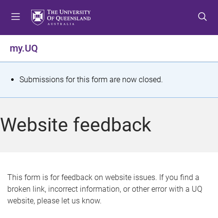
S
S
S
k
k
k
i
i
i
p
p
p
my.UQ
t
t
t
o
o
o
m
c
f
S
Submissions for this form are now closed.
e
o
o
t
n
n
o
u
t
t
a
Website feedback
e
e
t
n
r
t
u
s
This form is for feedback on website issues. If you find a
broken link, incorrect information, or other error with a UQ
m
website, please let us know.
e