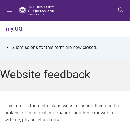
S
S
S
k
k
k
i
i
i
p
p
p
my.UQ
t
t
t
o
o
o
m
c
f
S
Submissions for this form are now closed.
e
o
o
t
n
n
o
u
t
t
a
Website feedback
e
e
t
n
r
t
u
s
This form is for feedback on website issues. If you find a
broken link, incorrect information, or other error with a UQ
m
website, please let us know.
e