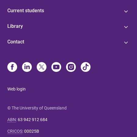
Current students
Library
Contact
Web login
© The University of Queensland
ABN
:
63 942 912 684
CRICOS
:
00025B