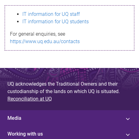
s
IT information for UQ staff
s
IT information for UQ students
a
For general enquiries, see
g
https://www.uq.edu.au/contacts
e
UQ acknowledges the Traditional Owners and their
custodianship of the lands on which UQ is situated.
Reconciliation at UQ
Media
Working with us