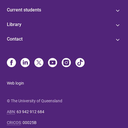
Current students
Library
Contact
Web login
© The University of Queensland
ABN
:
63 942 912 684
CRICOS
:
00025B