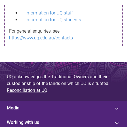
s
IT information for UQ staff
s
IT information for UQ students
a
For general enquiries, see
g
https://www.uq.edu.au/contacts
e
UQ acknowledges the Traditional Owners and their
custodianship of the lands on which UQ is situated.
Reconciliation at UQ
Media
Working with us