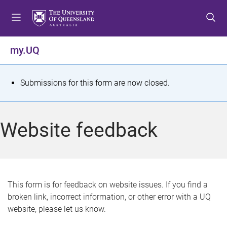
S
S
S
k
k
k
i
i
i
p
p
p
my.UQ
t
t
t
o
o
o
m
c
f
S
Submissions for this form are now closed.
e
o
o
t
n
n
o
u
t
t
a
Website feedback
e
e
t
n
r
t
u
s
This form is for feedback on website issues. If you find a
broken link, incorrect information, or other error with a UQ
m
website, please let us know.
e