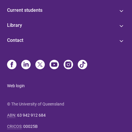
Current students
Library
Contact
Web login
© The University of Queensland
ABN
:
63 942 912 684
CRICOS
:
00025B