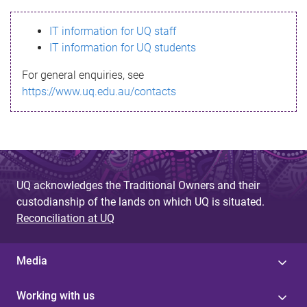
s
IT information for UQ staff
s
IT information for UQ students
a
For general enquiries, see
g
https://www.uq.edu.au/contacts
e
UQ acknowledges the Traditional Owners and their
custodianship of the lands on which UQ is situated.
Reconciliation at UQ
Media
Working with us