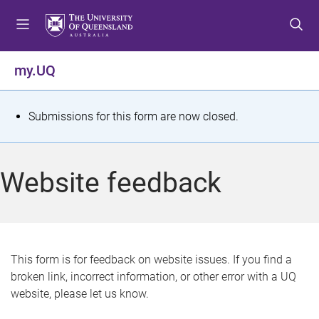
S
S
S
k
k
k
i
i
i
p
p
p
my.UQ
t
t
t
o
o
o
m
c
f
S
Submissions for this form are now closed.
e
o
o
t
n
n
o
u
t
t
a
Website feedback
e
e
t
n
r
t
u
s
This form is for feedback on website issues. If you find a
broken link, incorrect information, or other error with a UQ
m
website, please let us know.
e