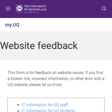
S
S
S
k
k
k
i
i
i
p
p
p
my.UQ
t
t
t
o
o
o
m
c
f
Website feedback
e
o
o
n
n
o
u
t
t
e
e
n
r
This form is for feedback on website issues. If you find
t
a broken link, incorrect information, or other error with a
UQ website, please let us know.
IT information for UQ staff
IT information for UQ students