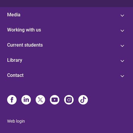
Media
Working with us
Current students
Library
Contact
Web login