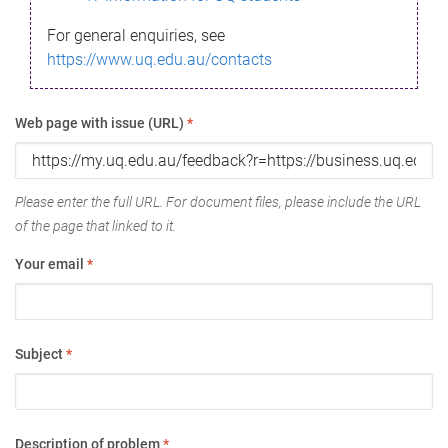
For general enquiries, see
https://www.uq.edu.au/contacts
Web page with issue (URL)
*
Please enter the full URL. For document files, please include the URL
of the page that linked to it.
Your email
*
Subject
*
Description of problem
*