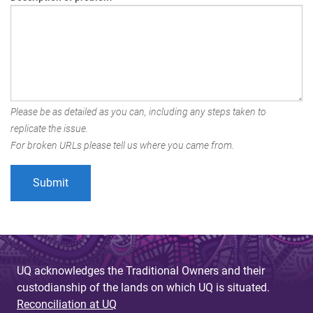
Please be as detailed as you can, including any steps taken to
replicate the issue.
For broken URLs please tell us where you came from.
UQ acknowledges the Traditional Owners and their
custodianship of the lands on which UQ is situated.
Reconciliation at UQ