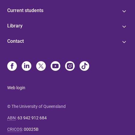
Current students
Library
Contact
Web login
© The University of Queensland
ABN
:
63 942 912 684
CRICOS
:
00025B