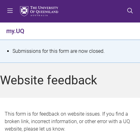
S
S
S
k
k
k
i
i
i
p
p
p
my.UQ
t
t
t
o
o
o
m
c
f
S
Submissions for this form are now closed.
e
o
o
t
n
n
o
u
t
t
a
Website feedback
e
e
t
n
r
t
u
s
This form is for feedback on website issues. If you find a
broken link, incorrect information, or other error with a UQ
m
website, please let us know.
e