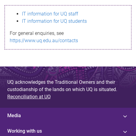
s
IT information for UQ staff
s
IT information for UQ students
a
For general enquiries, see
g
https://www.uq.edu.au/contacts
e
UQ acknowledges the Traditional Owners and their
custodianship of the lands on which UQ is situated.
Reconciliation at UQ
Media
Working with us