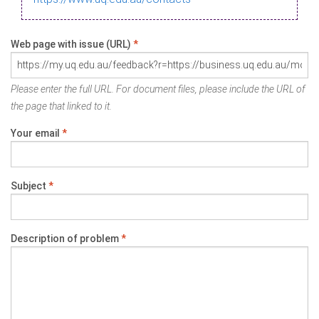
Web page with issue (URL)
*
Please enter the full URL. For document files, please include the URL of
the page that linked to it.
Your email
*
Subject
*
Description of problem
*