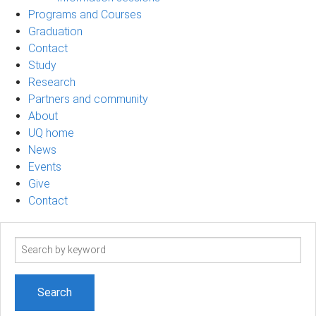
Programs and Courses
Graduation
Contact
Study
Research
Partners and community
About
UQ home
News
Events
Give
Contact
Search
term