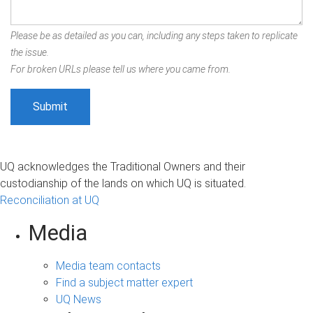
Please be as detailed as you can, including any steps taken to replicate
the issue.
For broken URLs please tell us where you came from.
UQ acknowledges the Traditional Owners and their
custodianship of the lands on which UQ is situated.
Reconciliation at UQ
Media
Media team contacts
Find a subject matter expert
UQ News