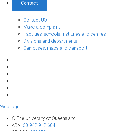
Contact
Contact UQ
Make a complaint
Faculties, schools, institutes and centres
Divisions and departments
Campuses, maps and transport
Web login
© The University of Queensland
ABN
:
63 942 912 684