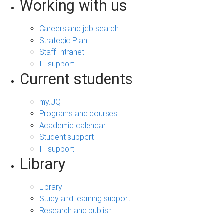
Working with us
Careers and job search
Strategic Plan
Staff Intranet
IT support
Current students
my.UQ
Programs and courses
Academic calendar
Student support
IT support
Library
Library
Study and learning support
Research and publish