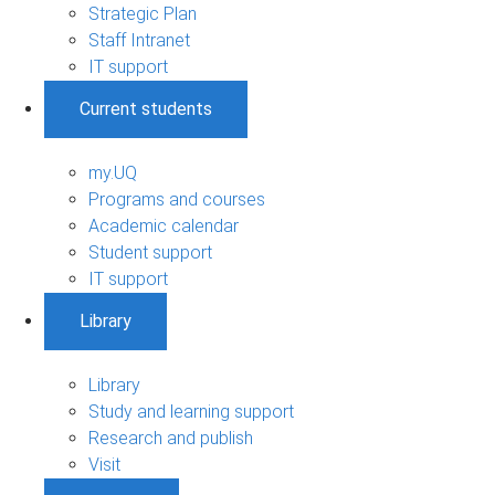
Strategic Plan
Staff Intranet
IT support
Current students
my.UQ
Programs and courses
Academic calendar
Student support
IT support
Library
Library
Study and learning support
Research and publish
Visit