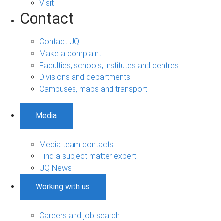
Visit
Contact
Contact UQ
Make a complaint
Faculties, schools, institutes and centres
Divisions and departments
Campuses, maps and transport
Media
Media team contacts
Find a subject matter expert
UQ News
Working with us
Careers and job search