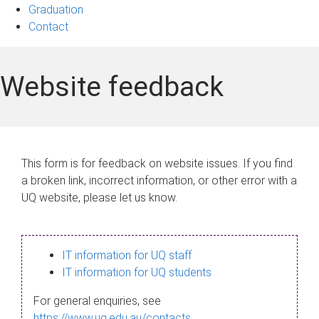
Graduation
Contact
Website feedback
This form is for feedback on website issues. If you find
a broken link, incorrect information, or other error with a
UQ website, please let us know.
IT information for UQ staff
IT information for UQ students
For general enquiries, see
https://www.uq.edu.au/contacts