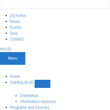
UQ home
News
Events
Give
Contact
my.UQ
Menu
Home
Starting at UQ
Show
Starting
at
Orientation
UQ
Information sessions
sub-
Programs and Courses
navigation