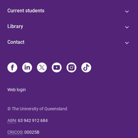
Current students
Library
Contact
Web login
© The University of Queensland
ABN
:
63 942 912 684
CRICOS
:
00025B