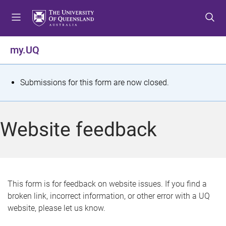
S
S
S
k
k
k
i
i
i
p
p
p
my.UQ
t
t
t
o
o
o
m
c
f
S
Submissions for this form are now closed.
e
o
o
t
n
n
o
u
t
t
a
Website feedback
e
e
t
n
r
t
u
s
This form is for feedback on website issues. If you find a
broken link, incorrect information, or other error with a UQ
m
website, please let us know.
e