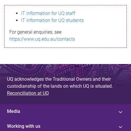
s
IT information for UQ staff
s
IT information for UQ students
a
For general enquiries, see
g
https://www.uq.edu.au/contacts
e
UQ acknowledges the Traditional Owners and their
custodianship of the lands on which UQ is situated.
Reconciliation at UQ
Media
Working with us