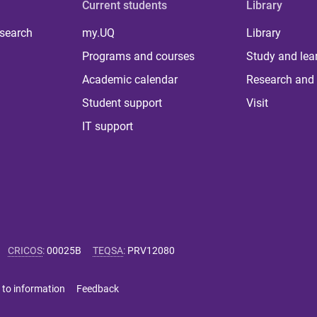
Current students
Library
 search
my.UQ
Library
Programs and courses
Study and lea
Academic calendar
Research and 
Student support
Visit
IT support
CRICOS
:
00025B
TEQSA
:
PRV12080
 to information
Feedback