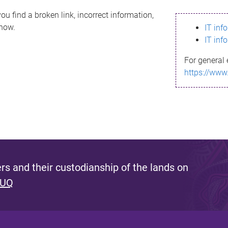
ou find a broken link, incorrect information,
know.
IT inf
IT inf
For general 
https://www
s and their custodianship of the lands on
 UQ