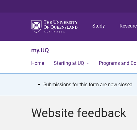
Study
Resear
my.UQ
Home
Starting at UQ
Programs and Co
S
Submissions for this form are now closed.
t
a
Website feedback
t
u