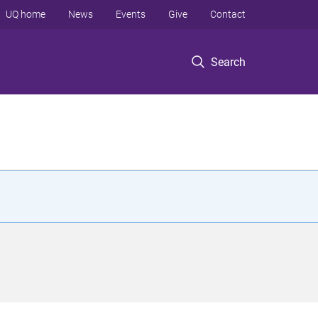
UQ home
News
Events
Give
Contact
Search