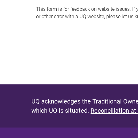
s
This form is for feedback on website issues. If y
or other error with a UQ website, please let us 
m
e
s
s
a
g
e
UQ acknowledges the Traditional Owner
which UQ is situated.
Reconciliation at