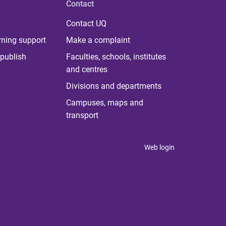
Contact
Contact UQ
rning support
Make a complaint
publish
Faculties, schools, institutes
and centres
Divisions and departments
Campuses, maps and
transport
Web login