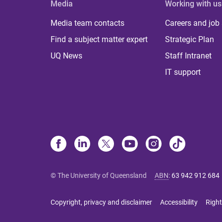
Media
Working with us
Media team contacts
Careers and job
Find a subject matter expert
Strategic Plan
UQ News
Staff Intranet
IT support
© The University of Queensland
ABN
:
63 942 912 684
Copyright, privacy and disclaimer
Accessibility
Right