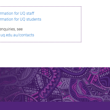
ormation for UQ staff
ormation for UQ students
enquiries, see
.uq.edu.au/contacts