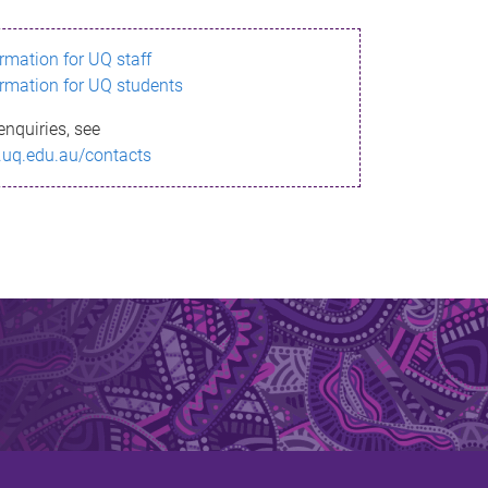
ormation for UQ staff
ormation for UQ students
enquiries, see
.uq.edu.au/contacts