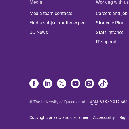
Media
Working with us
Media team contacts
Careers and job
Find a subject matter expert
Strategic Plan
UQ News
Staff Intranet
IT support
© The University of Queensland
ABN
:
63 942 912 684
Copyright, privacy and disclaimer
Accessibility
Right