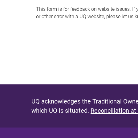
s
This form is for feedback on website issues. If y
or other error with a UQ website, please let us 
m
e
s
s
a
g
e
UQ acknowledges the Traditional Owner
which UQ is situated.
Reconciliation at