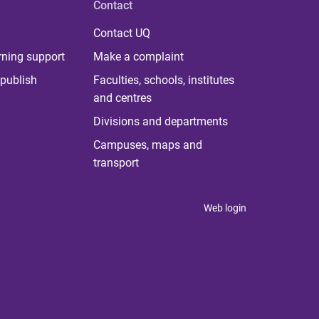
Contact
Contact UQ
rning support
Make a complaint
publish
Faculties, schools, institutes
and centres
Divisions and departments
Campuses, maps and
transport
Web login