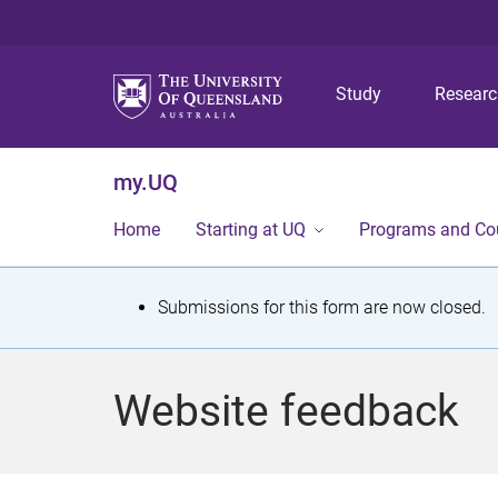
Study
Resear
my.UQ
Home
Starting at UQ
Programs and Co
S
Submissions for this form are now closed.
t
a
Website feedback
t
u