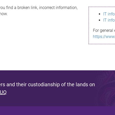
ou find a broken link, incorrect information,
know.
IT inf
IT inf
For general 
https://www
s and their custodianship of the lands on
 UQ