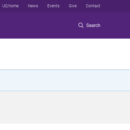
UQ home
News
Events
Give
Contact
Search