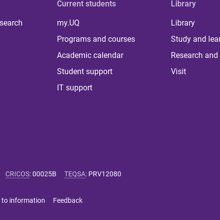
Current students
Library
 search
my.UQ
Library
Programs and courses
Study and lea
Academic calendar
Research and 
Student support
Visit
IT support
CRICOS
:
00025B
TEQSA
:
PRV12080
 to information
Feedback