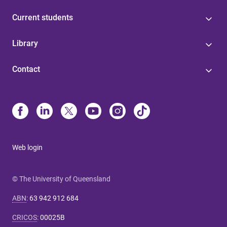
Current students
Library
Contact
Web login
© The University of Queensland
ABN
:
63 942 912 684
CRICOS
:
00025B