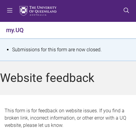
S
S
S
k
k
k
i
i
i
p
p
p
my.UQ
t
t
t
o
o
o
m
c
f
S
Submissions for this form are now closed.
e
o
o
t
n
n
o
u
t
t
a
Website feedback
e
e
t
n
r
t
u
s
This form is for feedback on website issues. If you find a
broken link, incorrect information, or other error with a UQ
m
website, please let us know.
e