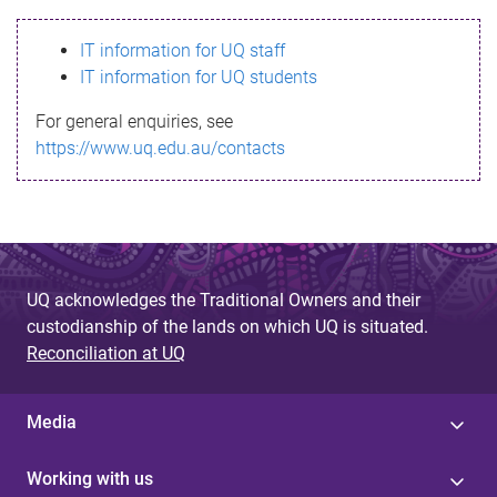
s
IT information for UQ staff
s
IT information for UQ students
a
For general enquiries, see
g
https://www.uq.edu.au/contacts
e
UQ acknowledges the Traditional Owners and their
custodianship of the lands on which UQ is situated.
Reconciliation at UQ
Media
Working with us