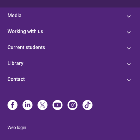
Media
Working with us
Current students
Library
Contact
Web login