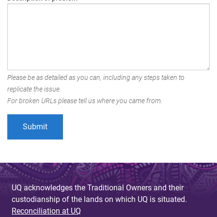
Please be as detailed as you can, including any steps taken to
replicate the issue.
For broken URLs please tell us where you came from.
UQ acknowledges the Traditional Owners and their
custodianship of the lands on which UQ is situated.
Reconciliation at UQ