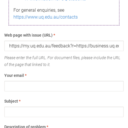
For general enquiries, see
https://www.uq.edu.au/contacts
Web page with issue (URL)
*
Please enter the full URL. For document files, please include the URL
of the page that linked to it.
Your email
*
Subject
*
Description of problem
*