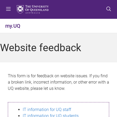
S
S
S
k
k
k
i
i
i
p
p
p
my.UQ
t
t
t
o
o
o
m
c
f
Website feedback
e
o
o
n
n
o
u
t
t
e
e
n
r
This form is for feedback on website issues. If you find
t
a broken link, incorrect information, or other error with a
UQ website, please let us know.
IT information for UQ staff
IT information for UQ students