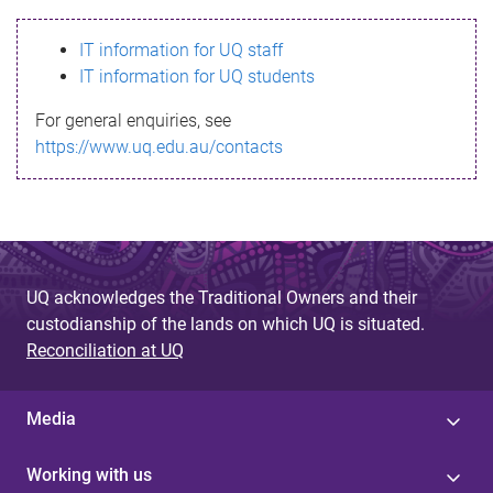
s
IT information for UQ staff
s
IT information for UQ students
a
For general enquiries, see
g
https://www.uq.edu.au/contacts
e
UQ acknowledges the Traditional Owners and their
custodianship of the lands on which UQ is situated.
Reconciliation at UQ
Media
Working with us