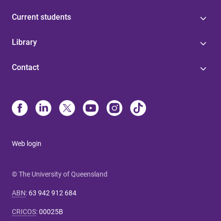
Current students
Library
Contact
Web login
© The University of Queensland
ABN
:
63 942 912 684
CRICOS
:
00025B