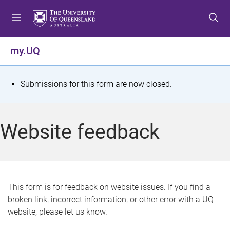
S
S
S
k
k
k
i
i
i
p
p
p
my.UQ
t
t
t
o
o
o
m
c
f
S
Submissions for this form are now closed.
e
o
o
t
n
n
o
u
t
t
a
Website feedback
e
e
t
n
r
t
u
s
This form is for feedback on website issues. If you find a
broken link, incorrect information, or other error with a UQ
m
website, please let us know.
e