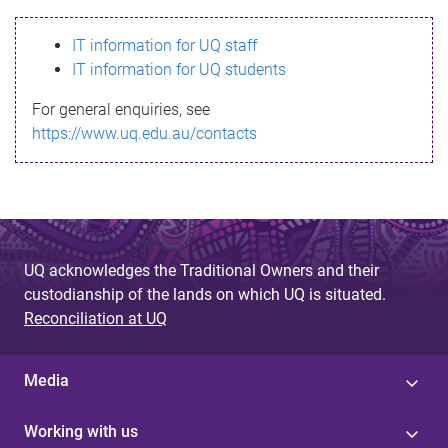
s
IT information for UQ staff
s
IT information for UQ students
a
For general enquiries, see
g
https://www.uq.edu.au/contacts
e
UQ acknowledges the Traditional Owners and their
custodianship of the lands on which UQ is situated.
Reconciliation at UQ
Media
Working with us