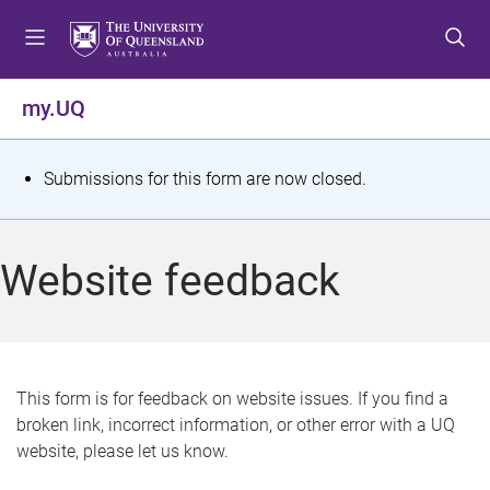
S
S
S
k
k
k
i
i
i
p
p
p
my.UQ
t
t
t
o
o
o
m
c
f
S
Submissions for this form are now closed.
e
o
o
t
n
n
o
u
t
t
a
Website feedback
e
e
t
n
r
t
u
s
This form is for feedback on website issues. If you find a
broken link, incorrect information, or other error with a UQ
m
website, please let us know.
e