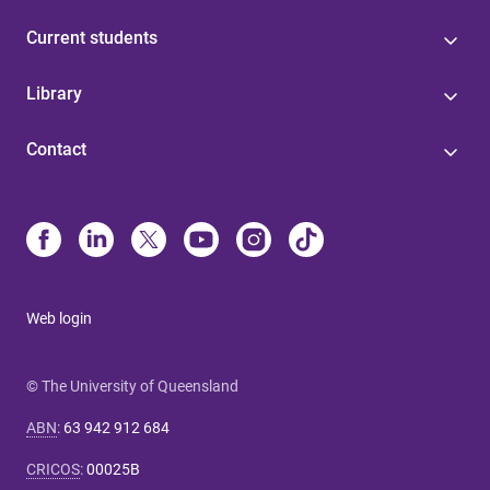
Current students
Library
Contact
Web login
© The University of Queensland
ABN
:
63 942 912 684
CRICOS
:
00025B