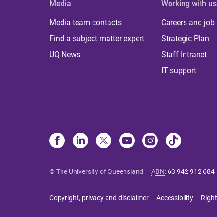
Media
Working with us
Media team contacts
Careers and job
Find a subject matter expert
Strategic Plan
UQ News
Staff Intranet
IT support
© The University of Queensland
ABN
:
63 942 912 684
Copyright, privacy and disclaimer
Accessibility
Right