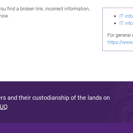
ou find a broken link, incorrect information,
know.
IT inf
IT inf
For general 
https://www
s and their custodianship of the lands on
 UQ