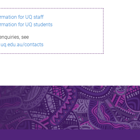
ormation for UQ staff
ormation for UQ students
enquiries, see
.uq.edu.au/contacts