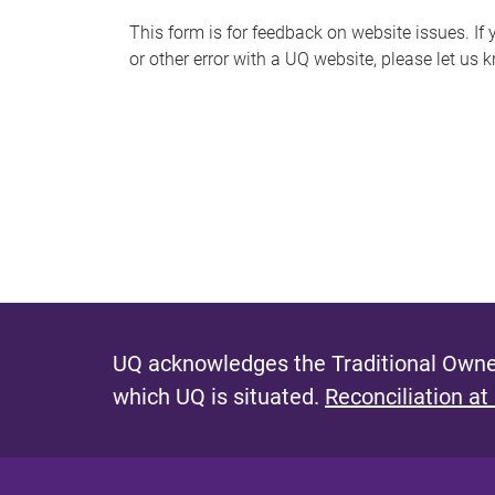
s
This form is for feedback on website issues. If y
or other error with a UQ website, please let us 
m
e
s
s
a
g
e
UQ acknowledges the Traditional Owner
which UQ is situated.
Reconciliation at