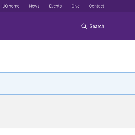
UQ home
News
Events
Give
Contact
Search