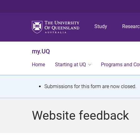
Study
Resear
my.UQ
Home
Starting at UQ
Programs and Co
S
Submissions for this form are now closed.
t
a
Website feedback
t
u