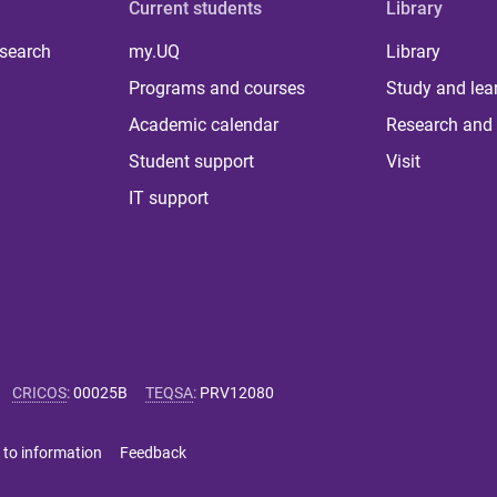
Current students
Library
 search
my.UQ
Library
Programs and courses
Study and lea
Academic calendar
Research and 
Student support
Visit
IT support
CRICOS
:
00025B
TEQSA
:
PRV12080
 to information
Feedback