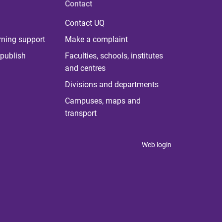
Contact
Contact UQ
rning support
Make a complaint
publish
Faculties, schools, institutes
and centres
Divisions and departments
Campuses, maps and
transport
Web login