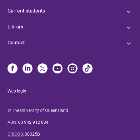
Current students
Library
Contact
Web login
© The University of Queensland
ABN
:
63 942 912 684
CRICOS
:
00025B