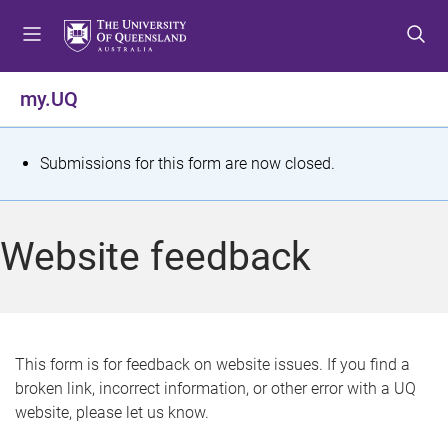
S
S
S
k
k
k
i
i
i
p
p
p
my.UQ
t
t
t
o
o
o
m
c
f
S
Submissions for this form are now closed.
e
o
o
t
n
n
o
u
t
t
a
Website feedback
e
e
t
n
r
t
u
s
This form is for feedback on website issues. If you find a
broken link, incorrect information, or other error with a UQ
m
website, please let us know.
e