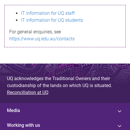
s
IT information for UQ staff
s
IT information for UQ students
a
For general enquiries, see
g
https://www.uq.edu.au/contacts
e
UQ acknowledges the Traditional Owners and their
custodianship of the lands on which UQ is situated.
Reconciliation at UQ
Media
Working with us