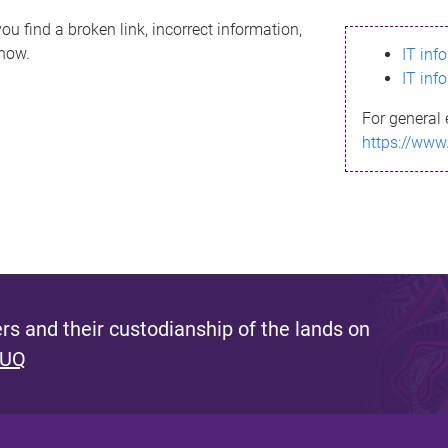
ou find a broken link, incorrect information,
know.
IT inf
IT inf
For general 
https://www
s and their custodianship of the lands on
 UQ