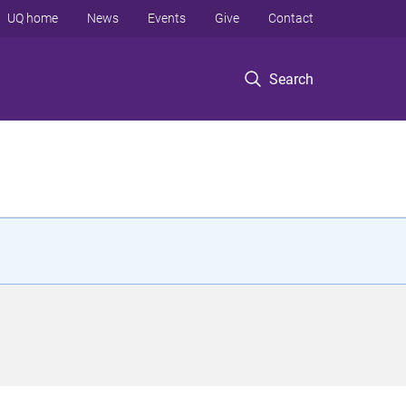
UQ home
News
Events
Give
Contact
Search