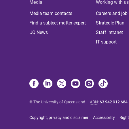
Media
Working with us
Media team contacts
Careers and job
Find a subject matter expert
Strategic Plan
UQ News
Staff Intranet
IT support
© The University of Queensland
ABN
:
63 942 912 684
Copyright, privacy and disclaimer
Accessibility
Right