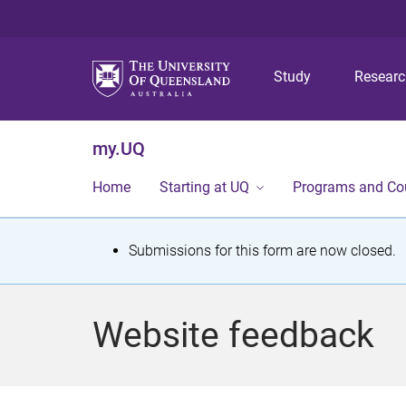
Study
Resear
my.UQ
Home
Starting at UQ
Programs and Co
S
Submissions for this form are now closed.
t
a
Website feedback
t
u