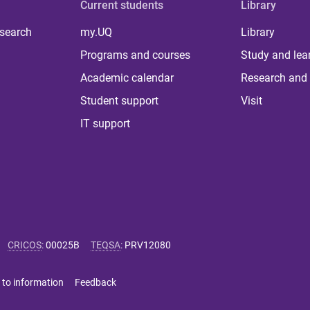
Current students
Library
 search
my.UQ
Library
Programs and courses
Study and lea
Academic calendar
Research and 
Student support
Visit
IT support
CRICOS
:
00025B
TEQSA
:
PRV12080
 to information
Feedback