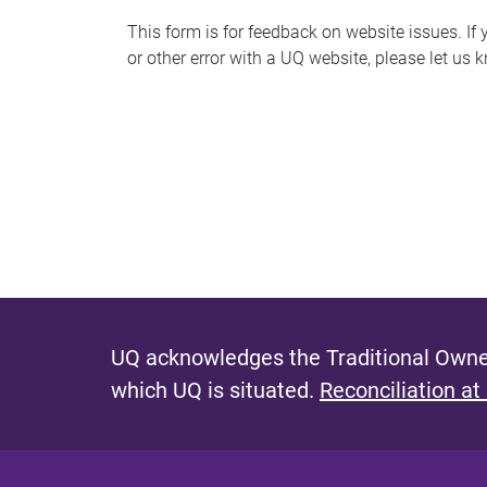
s
This form is for feedback on website issues. If y
or other error with a UQ website, please let us 
m
e
s
s
a
g
e
UQ acknowledges the Traditional Owner
which UQ is situated.
Reconciliation at