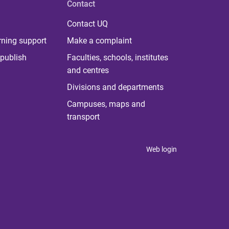
Contact
Contact UQ
rning support
Make a complaint
publish
Faculties, schools, institutes
and centres
Divisions and departments
Campuses, maps and
transport
Web login