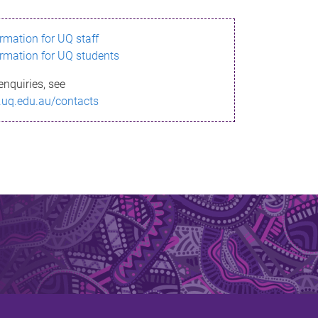
ormation for UQ staff
ormation for UQ students
enquiries, see
.uq.edu.au/contacts